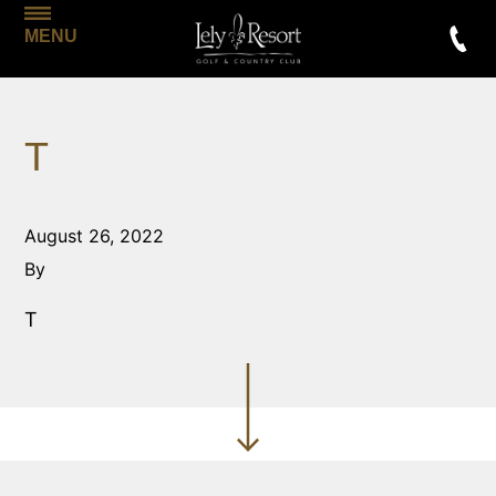
MENU
T
August 26, 2022
By
T