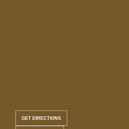
GET DIRECTIONS