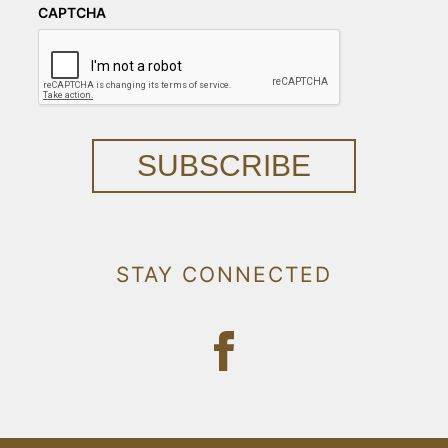
CAPTCHA
SUBSCRIBE
STAY CONNECTED