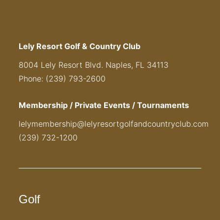
Lely Resort Golf & Country Club
8004 Lely Resort Blvd. Naples, FL 34113
Phone: (239) 793-2600
Membership / Private Events / Tournaments
lelymembership@lelyresortgolfandcountryclub.com
(239) 732-1200
Golf