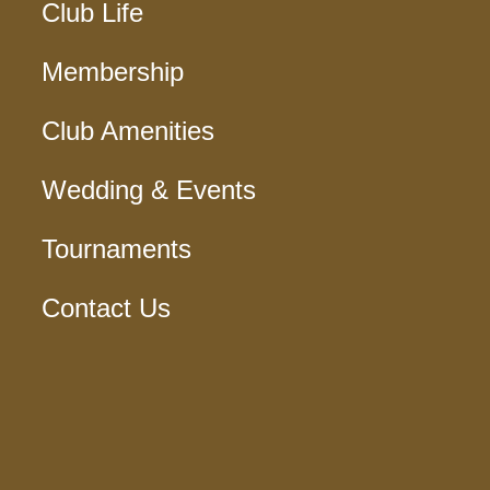
Club Life
Membership
Club Amenities
Wedding & Events
Tournaments
Contact Us