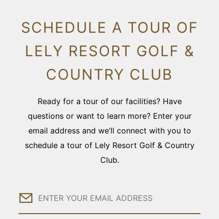
SCHEDULE A TOUR OF
LELY RESORT GOLF &
COUNTRY CLUB
Ready for a tour of our facilities? Have
questions or want to learn more? Enter your
email address and we’ll connect with you to
schedule a tour of Lely Resort Golf & Country
Club.
Email