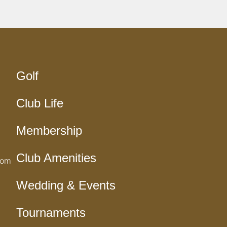
Golf
Club Life
Membership
Club Amenities
com
Wedding & Events
Tournaments