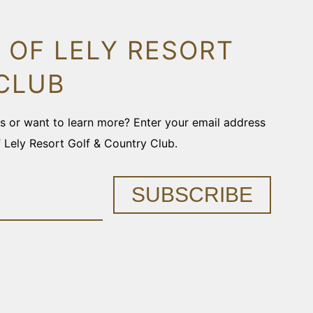
 OF LELY RESORT
CLUB
ons or want to learn more? Enter your email address
f Lely Resort Golf & Country Club.
SUBSCRIBE