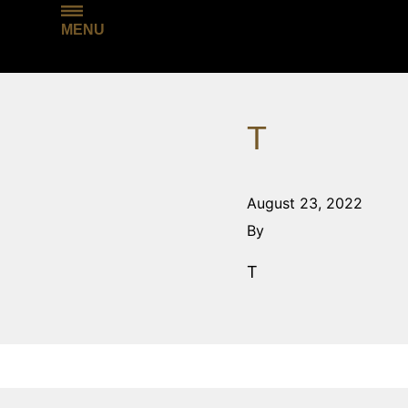
MENU
T
August 23, 2022
By
T