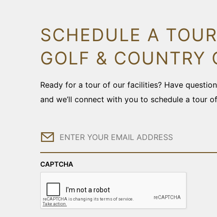
SCHEDULE A TOUR
GOLF & COUNTRY 
Ready for a tour of our facilities? Have questi
and we’ll connect with you to schedule a tour o
Email
CAPTCHA