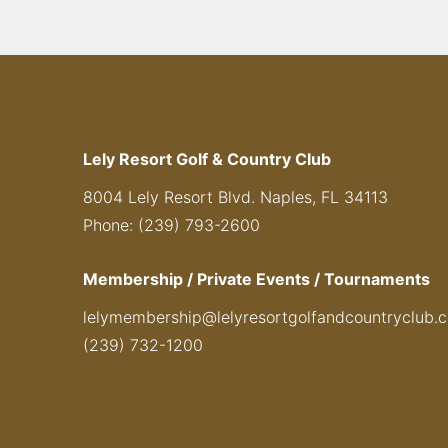
Lely Resort Golf & Country Club
8004 Lely Resort Blvd. Naples, FL 34113
Phone: (239) 793-2600
Membership / Private Events / Tournaments
lelymembership@lelyresortgolfandcountryclub.
(239) 732-1200