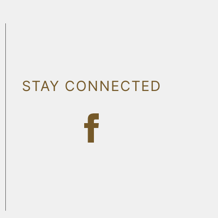
STAY CONNECTED