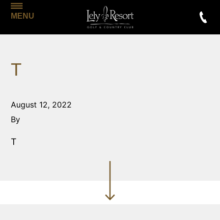
MENU
T
August 12, 2022
By
T