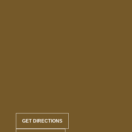
GET DIRECTIONS