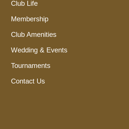
Club Life
Membership
Club Amenities
Wedding & Events
Tournaments
Contact Us