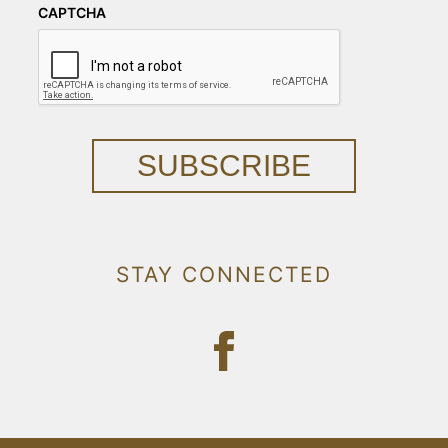
CAPTCHA
SUBSCRIBE
STAY CONNECTED