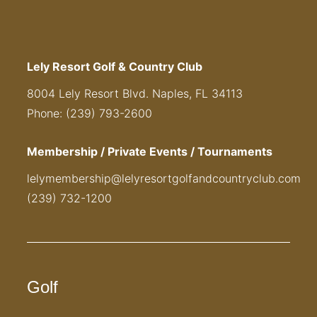
Lely Resort Golf & Country Club
8004 Lely Resort Blvd. Naples, FL 34113
Phone: (239) 793-2600
Membership / Private Events / Tournaments
lelymembership@lelyresortgolfandcountryclub.com
(239) 732-1200
Golf