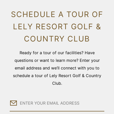
SCHEDULE A TOUR OF
LELY RESORT GOLF &
COUNTRY CLUB
Ready for a tour of our facilities? Have
questions or want to learn more? Enter your
email address and we’ll connect with you to
schedule a tour of Lely Resort Golf & Country
Club.
Email