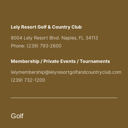
Lely Resort Golf & Country Club
8004 Lely Resort Blvd. Naples, FL 34113
Phone: (239) 793-2600
Membership / Private Events / Tournaments
lelymembership@lelyresortgolfandcountryclub.com
(239) 732-1200
Golf