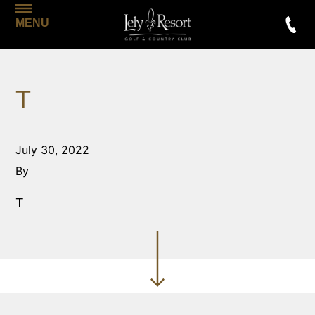
MENU
T
July 30, 2022
By
T