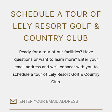
SCHEDULE A TOUR OF
LELY RESORT GOLF &
COUNTRY CLUB
Ready for a tour of our facilities? Have
questions or want to learn more? Enter your
email address and we’ll connect with you to
schedule a tour of Lely Resort Golf & Country
Club.
Email