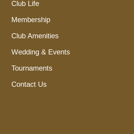
Club Life
Membership
Club Amenities
Wedding & Events
Tournaments
Contact Us