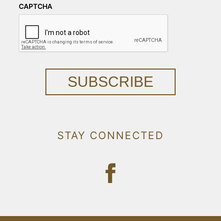
CAPTCHA
SUBSCRIBE
STAY CONNECTED