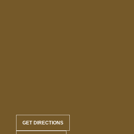
GET DIRECTIONS