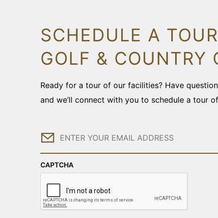
SCHEDULE A TOUR
GOLF & COUNTRY 
Ready for a tour of our facilities? Have questi
and we’ll connect with you to schedule a tour o
Email
CAPTCHA