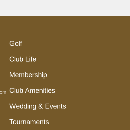
Golf
Club Life
Membership
Club Amenities
com
Wedding & Events
Tournaments