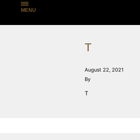
MENU
T
August 22, 2021
By
T