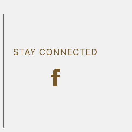
STAY CONNECTED