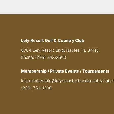
Lely Resort Golf & Country Club
8004 Lely Resort Blvd. Naples, FL 34113
Phone: (239) 793-2600
Membership / Private Events / Tournaments
lelymembership@lelyresortgolfandcountryclub.
(239) 732-1200