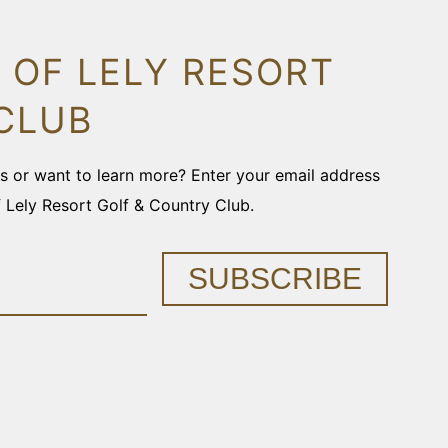
 OF LELY RESORT
CLUB
ons or want to learn more? Enter your email address
f Lely Resort Golf & Country Club.
SUBSCRIBE