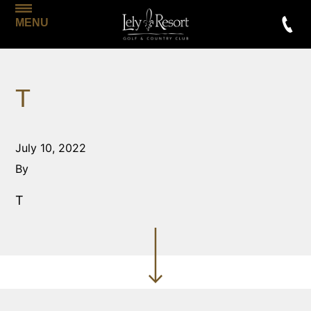
MENU
T
July 10, 2022
By
T