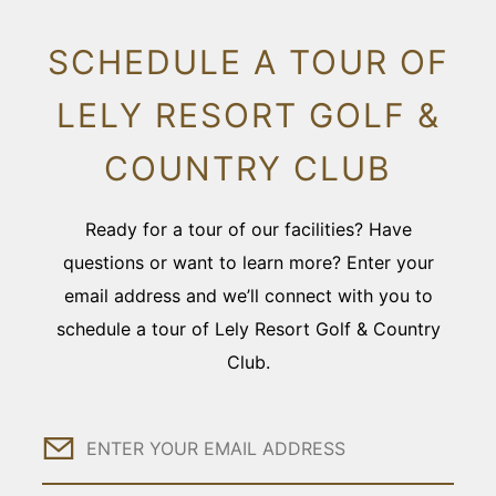
SCHEDULE A TOUR OF
LELY RESORT GOLF &
COUNTRY CLUB
Ready for a tour of our facilities? Have
questions or want to learn more? Enter your
email address and we’ll connect with you to
schedule a tour of Lely Resort Golf & Country
Club.
Email