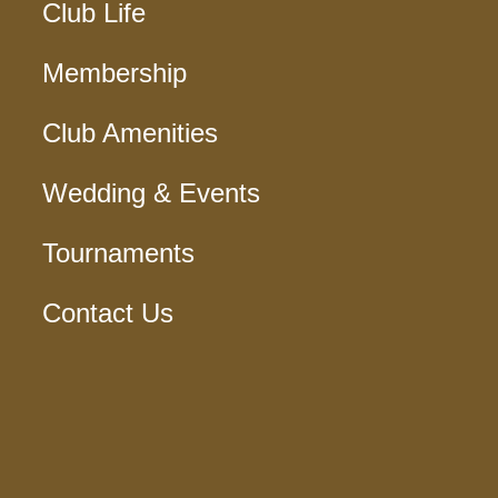
Club Life
Membership
Club Amenities
Wedding & Events
Tournaments
Contact Us