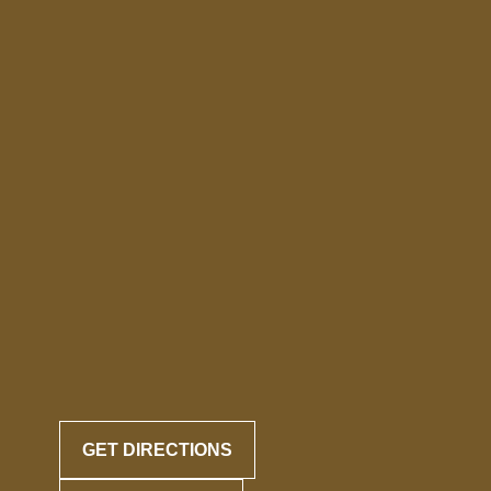
GET DIRECTIONS