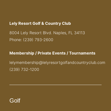
Lely Resort Golf & Country Club
8004 Lely Resort Blvd. Naples, FL 34113
Phone: (239) 793-2600
Membership / Private Events / Tournaments
lelymembership@lelyresortgolfandcountryclub.com
(239) 732-1200
Golf