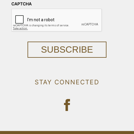
CAPTCHA
SUBSCRIBE
STAY CONNECTED