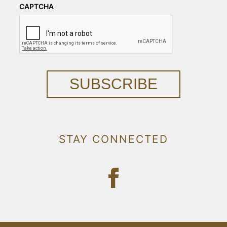
CAPTCHA
SUBSCRIBE
STAY CONNECTED