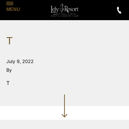
MENU
T
July 9, 2022
By
T