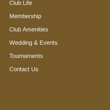
Club Life
Membership
Club Amenities
Wedding & Events
Tournaments
Contact Us