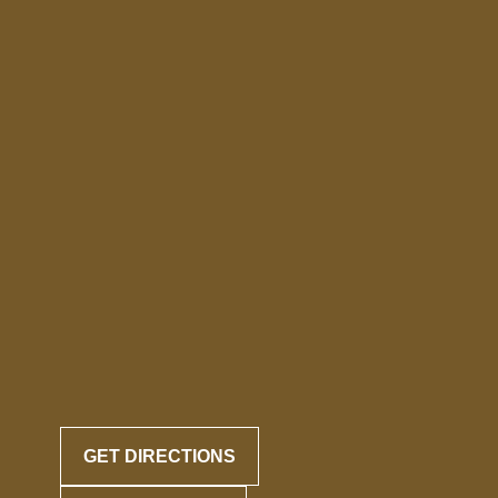
GET DIRECTIONS