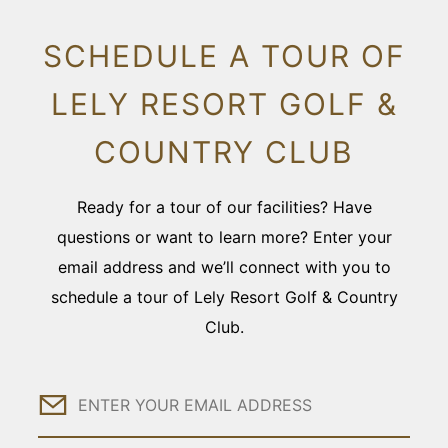
SCHEDULE A TOUR OF
LELY RESORT GOLF &
COUNTRY CLUB
Ready for a tour of our facilities? Have
questions or want to learn more? Enter your
email address and we’ll connect with you to
schedule a tour of Lely Resort Golf & Country
Club.
Email