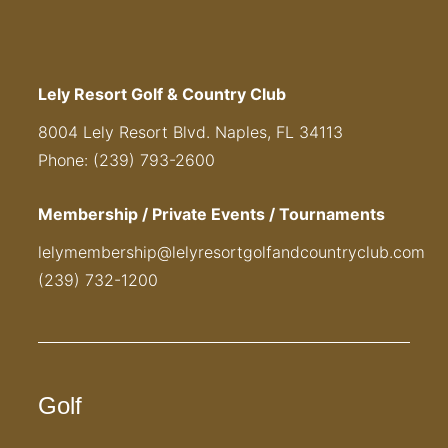
Lely Resort Golf & Country Club
8004 Lely Resort Blvd. Naples, FL 34113
Phone: (239) 793-2600
Membership / Private Events / Tournaments
lelymembership@lelyresortgolfandcountryclub.com
(239) 732-1200
Golf