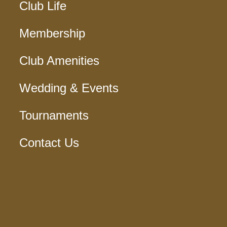
Club Life
Membership
Club Amenities
Wedding & Events
Tournaments
Contact Us