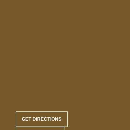
GET DIRECTIONS