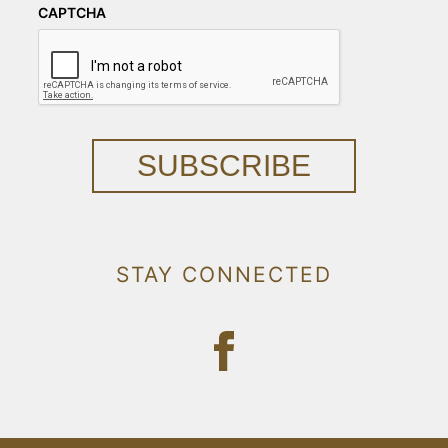
CAPTCHA
SUBSCRIBE
STAY CONNECTED