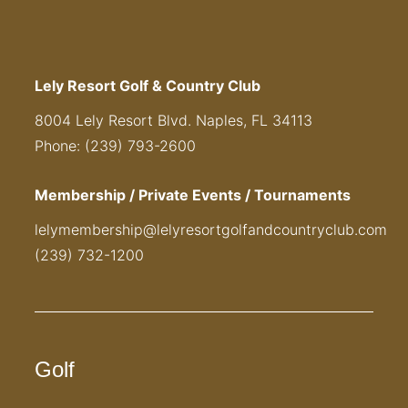
Lely Resort Golf & Country Club
8004 Lely Resort Blvd. Naples, FL 34113
Phone: (239) 793-2600
Membership / Private Events / Tournaments
lelymembership@lelyresortgolfandcountryclub.com
(239) 732-1200
Golf