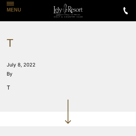
MENU
T
July 8, 2022
By
T