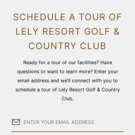
SCHEDULE A TOUR OF
LELY RESORT GOLF &
COUNTRY CLUB
Ready for a tour of our facilities? Have
questions or want to learn more? Enter your
email address and we’ll connect with you to
schedule a tour of Lely Resort Golf & Country
Club.
Email