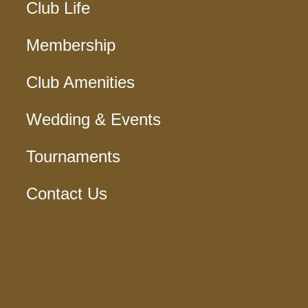
Club Life
Membership
Club Amenities
Wedding & Events
Tournaments
Contact Us