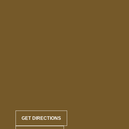
GET DIRECTIONS