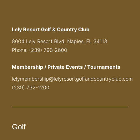
Lely Resort Golf & Country Club
8004 Lely Resort Blvd. Naples, FL 34113
Phone: (239) 793-2600
Membership / Private Events / Tournaments
lelymembership@lelyresortgolfandcountryclub.com
(239) 732-1200
Golf