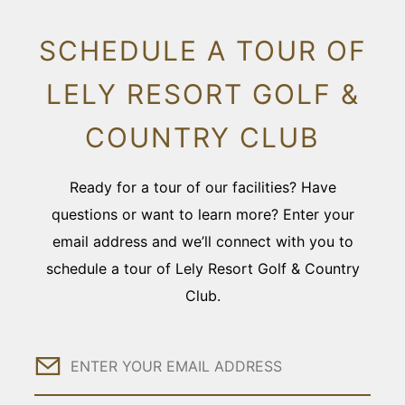
SCHEDULE A TOUR OF
LELY RESORT GOLF &
COUNTRY CLUB
Ready for a tour of our facilities? Have
questions or want to learn more? Enter your
email address and we’ll connect with you to
schedule a tour of Lely Resort Golf & Country
Club.
Email