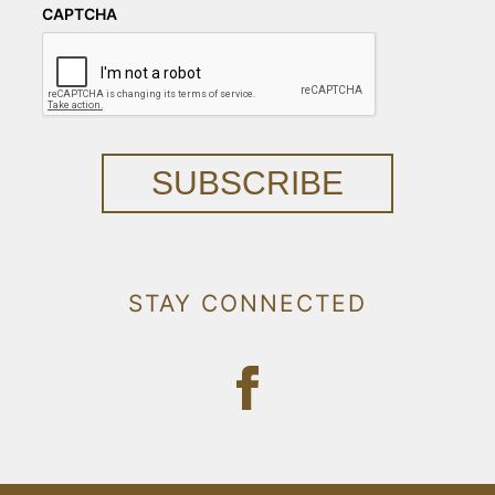
CAPTCHA
SUBSCRIBE
STAY CONNECTED