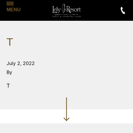
MENU
T
July 2, 2022
By
T