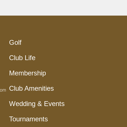
Golf
Club Life
Membership
Club Amenities
com
Wedding & Events
Tournaments