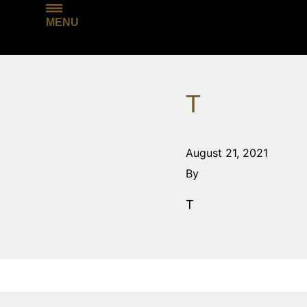
MENU
T
August 21, 2021
By
T