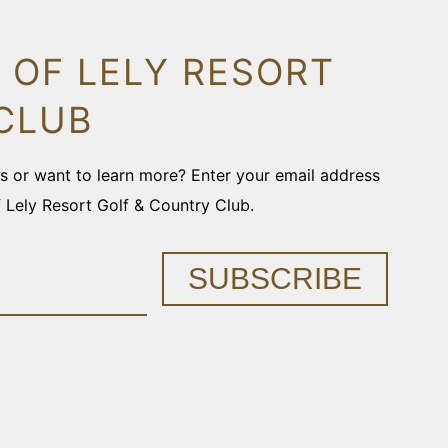
 OF LELY RESORT
CLUB
ons or want to learn more? Enter your email address
f Lely Resort Golf & Country Club.
SUBSCRIBE