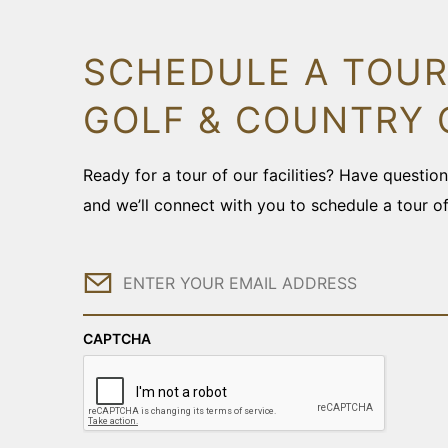
SCHEDULE A TOUR
GOLF & COUNTRY 
Ready for a tour of our facilities? Have questi
and we’ll connect with you to schedule a tour o
Email
CAPTCHA