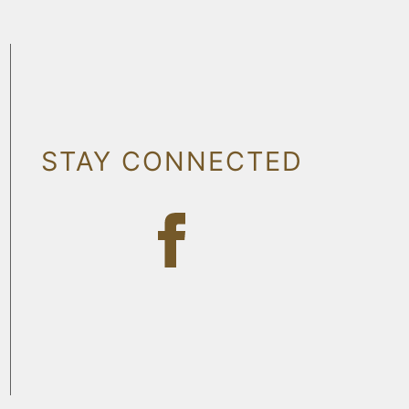
STAY CONNECTED