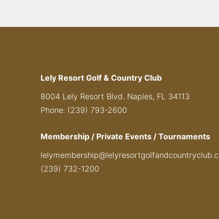
Lely Resort Golf & Country Club
8004 Lely Resort Blvd. Naples, FL 34113
Phone: (239) 793-2600
Membership / Private Events / Tournaments
lelymembership@lelyresortgolfandcountryclub.
(239) 732-1200