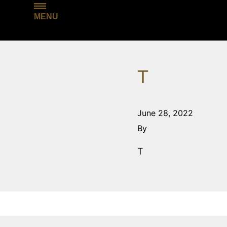
MENU
T
June 28, 2022
By
T