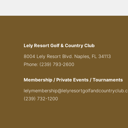
Lely Resort Golf & Country Club
8004 Lely Resort Blvd. Naples, FL 34113
Phone: (239) 793-2600
Membership / Private Events / Tournaments
lelymembership@lelyresortgolfandcountryclub.
(239) 732-1200