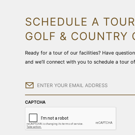
SCHEDULE A TOUR
GOLF & COUNTRY 
Ready for a tour of our facilities? Have questi
and we’ll connect with you to schedule a tour o
Email
CAPTCHA