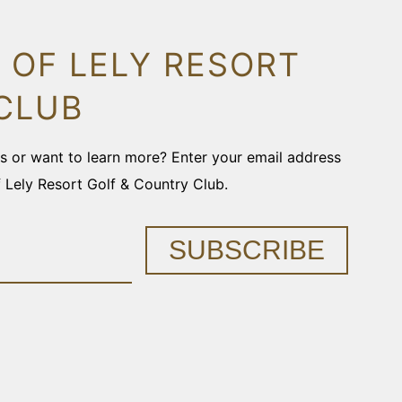
 OF LELY RESORT
CLUB
ons or want to learn more? Enter your email address
f Lely Resort Golf & Country Club.
SUBSCRIBE