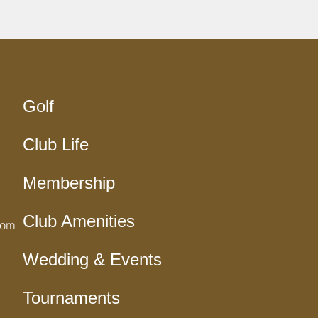
Golf
Club Life
Membership
Club Amenities
com
Wedding & Events
Tournaments