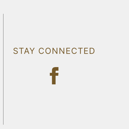
STAY CONNECTED