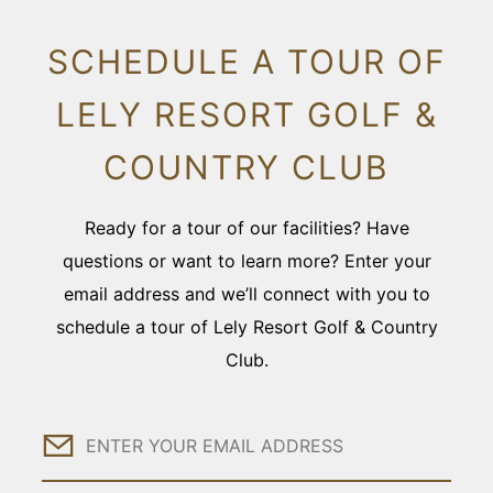
SCHEDULE A TOUR OF
LELY RESORT GOLF &
COUNTRY CLUB
Ready for a tour of our facilities? Have
questions or want to learn more? Enter your
email address and we’ll connect with you to
schedule a tour of Lely Resort Golf & Country
Club.
Email