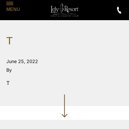
MENU
T
June 25, 2022
By
T