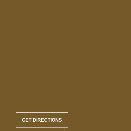
GET DIRECTIONS