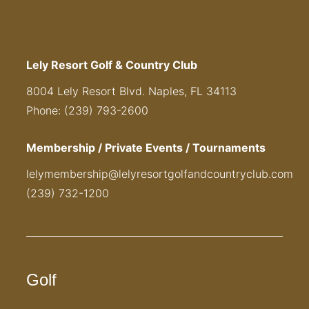
Lely Resort Golf & Country Club
8004 Lely Resort Blvd. Naples, FL 34113
Phone: (239) 793-2600
Membership / Private Events / Tournaments
lelymembership@lelyresortgolfandcountryclub.com
(239) 732-1200
Golf