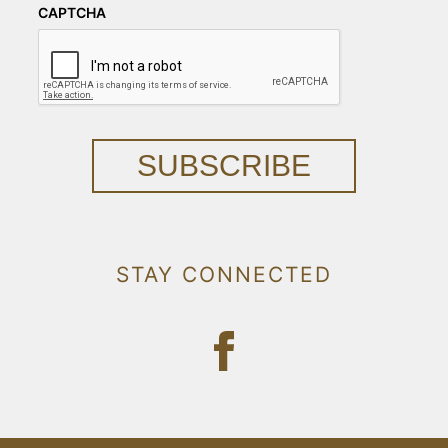
CAPTCHA
SUBSCRIBE
STAY CONNECTED