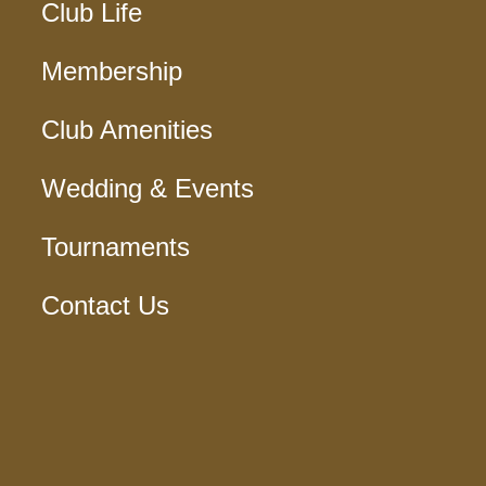
Club Life
Membership
Club Amenities
Wedding & Events
Tournaments
Contact Us