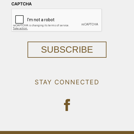
CAPTCHA
SUBSCRIBE
STAY CONNECTED