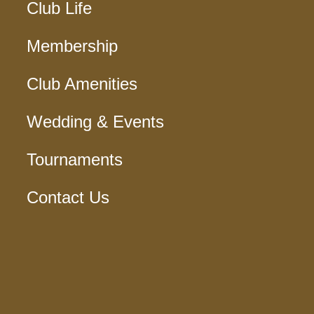
Club Life
Membership
Club Amenities
Wedding & Events
Tournaments
Contact Us