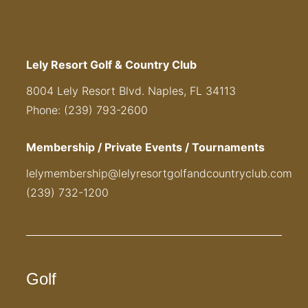
Lely Resort Golf & Country Club
8004 Lely Resort Blvd. Naples, FL 34113
Phone: (239) 793-2600
Membership / Private Events / Tournaments
lelymembership@lelyresortgolfandcountryclub.com
(239) 732-1200
Golf