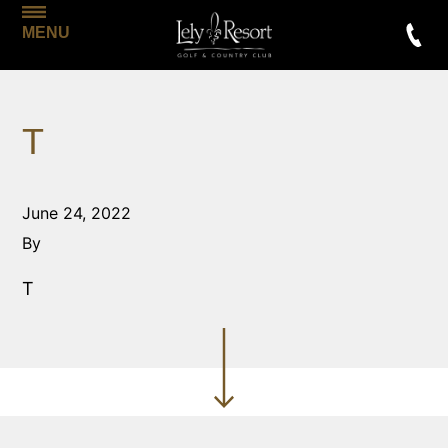
MENU
T
June 24, 2022
By
T