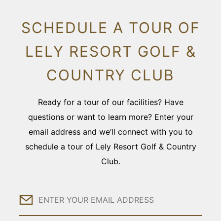
SCHEDULE A TOUR OF
LELY RESORT GOLF &
COUNTRY CLUB
Ready for a tour of our facilities? Have
questions or want to learn more? Enter your
email address and we’ll connect with you to
schedule a tour of Lely Resort Golf & Country
Club.
Email