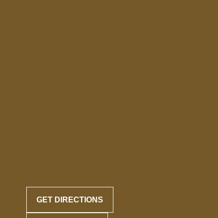
GET DIRECTIONS