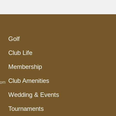
Golf
Club Life
Membership
Club Amenities
com
Wedding & Events
Tournaments