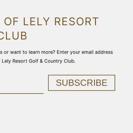
 OF LELY RESORT
CLUB
ons or want to learn more? Enter your email address
f Lely Resort Golf & Country Club.
SUBSCRIBE