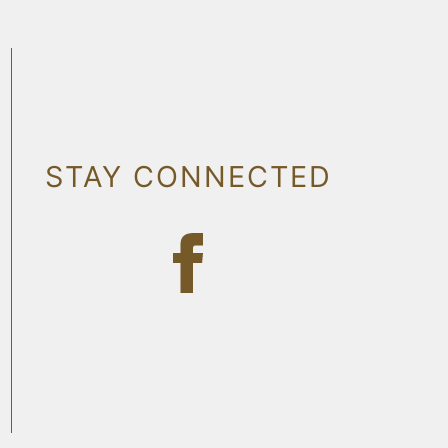
STAY CONNECTED