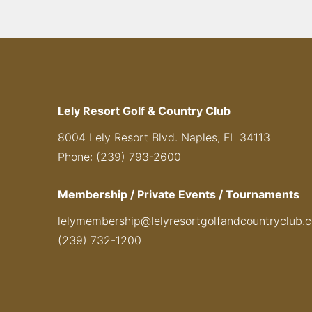
Lely Resort Golf & Country Club
8004 Lely Resort Blvd. Naples, FL 34113
Phone: (239) 793-2600
Membership / Private Events / Tournaments
lelymembership@lelyresortgolfandcountryclub.
(239) 732-1200