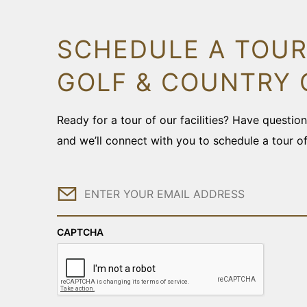
SCHEDULE A TOUR
GOLF & COUNTRY 
Ready for a tour of our facilities? Have questi
and we’ll connect with you to schedule a tour o
Email
CAPTCHA