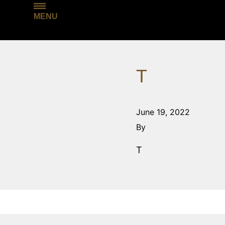
MENU
T
June 19, 2022
By
T