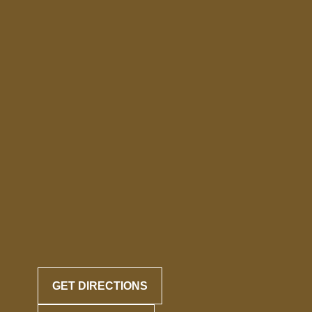
GET DIRECTIONS