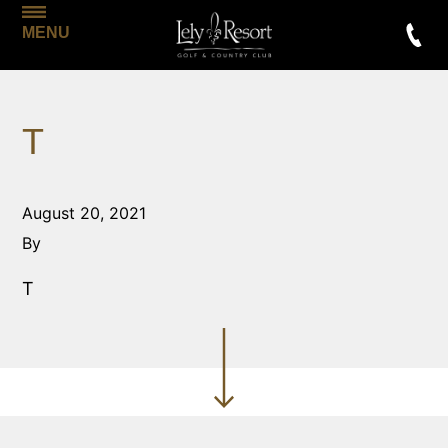
MENU
T
August 20, 2021
By
T