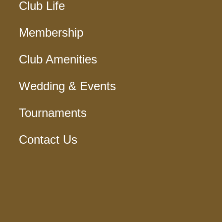
Club Life
Membership
Club Amenities
Wedding & Events
Tournaments
Contact Us