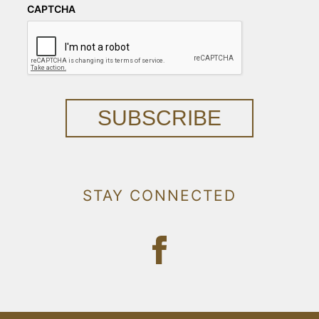
CAPTCHA
SUBSCRIBE
STAY CONNECTED