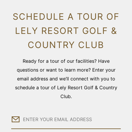
SCHEDULE A TOUR OF
LELY RESORT GOLF &
COUNTRY CLUB
Ready for a tour of our facilities? Have
questions or want to learn more? Enter your
email address and we’ll connect with you to
schedule a tour of Lely Resort Golf & Country
Club.
Email