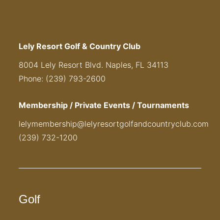
Lely Resort Golf & Country Club
8004 Lely Resort Blvd. Naples, FL 34113
Phone: (239) 793-2600
Membership / Private Events / Tournaments
lelymembership@lelyresortgolfandcountryclub.com
(239) 732-1200
Golf