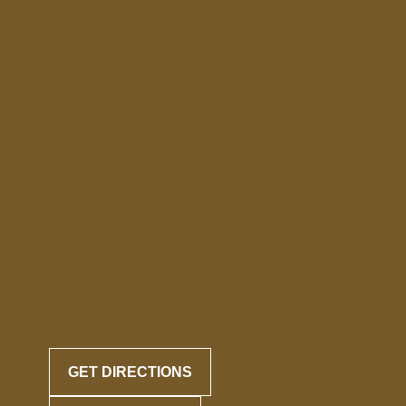
GET DIRECTIONS