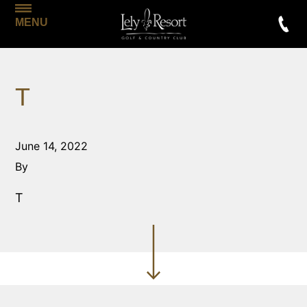
MENU
T
June 14, 2022
By
T