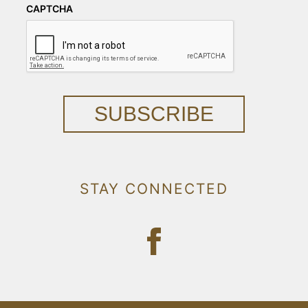
CAPTCHA
SUBSCRIBE
STAY CONNECTED