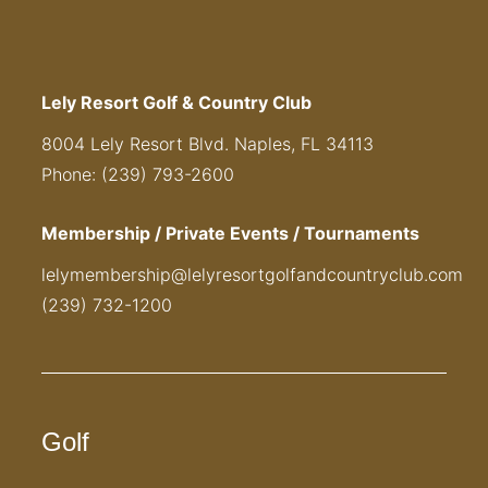
Lely Resort Golf & Country Club
8004 Lely Resort Blvd. Naples, FL 34113
Phone: (239) 793-2600
Membership / Private Events / Tournaments
lelymembership@lelyresortgolfandcountryclub.com
(239) 732-1200
Golf