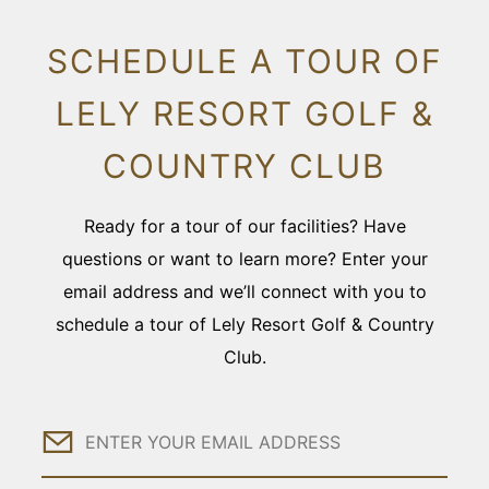
SCHEDULE A TOUR OF
LELY RESORT GOLF &
COUNTRY CLUB
Ready for a tour of our facilities? Have
questions or want to learn more? Enter your
email address and we’ll connect with you to
schedule a tour of Lely Resort Golf & Country
Club.
Email