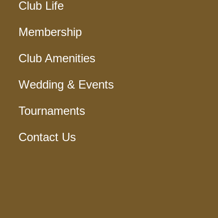
Club Life
Membership
Club Amenities
Wedding & Events
Tournaments
Contact Us