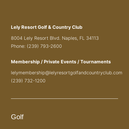
Lely Resort Golf & Country Club
8004 Lely Resort Blvd. Naples, FL 34113
Phone: (239) 793-2600
Membership / Private Events / Tournaments
lelymembership@lelyresortgolfandcountryclub.com
(239) 732-1200
Golf