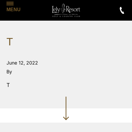
MENU
T
June 12, 2022
By
T