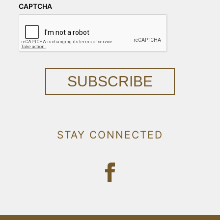
CAPTCHA
SUBSCRIBE
STAY CONNECTED