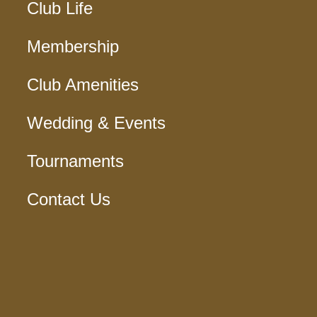
Club Life
Membership
Club Amenities
Wedding & Events
Tournaments
Contact Us