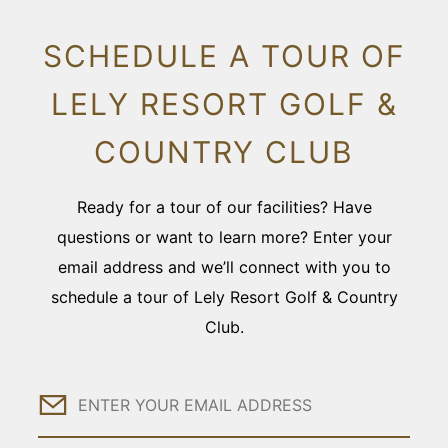
SCHEDULE A TOUR OF
LELY RESORT GOLF &
COUNTRY CLUB
Ready for a tour of our facilities? Have
questions or want to learn more? Enter your
email address and we’ll connect with you to
schedule a tour of Lely Resort Golf & Country
Club.
Email