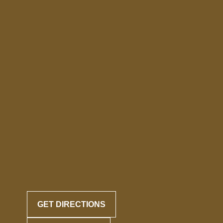
GET DIRECTIONS