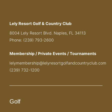
Lely Resort Golf & Country Club
8004 Lely Resort Blvd. Naples, FL 34113
Phone: (239) 793-2600
Membership / Private Events / Tournaments
lelymembership@lelyresortgolfandcountryclub.com
(239) 732-1200
Golf