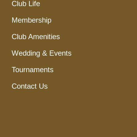
Club Life
Membership
Club Amenities
Wedding & Events
Tournaments
Contact Us