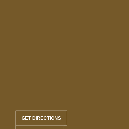
GET DIRECTIONS