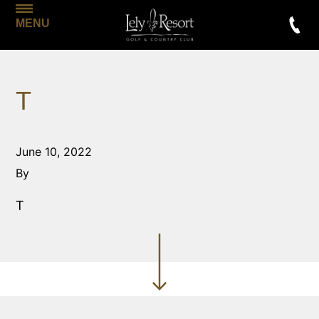
MENU
T
June 10, 2022
By
T