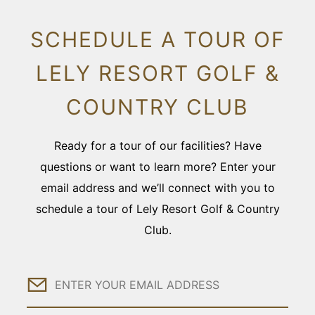
SCHEDULE A TOUR OF
LELY RESORT GOLF &
COUNTRY CLUB
Ready for a tour of our facilities? Have
questions or want to learn more? Enter your
email address and we’ll connect with you to
schedule a tour of Lely Resort Golf & Country
Club.
Email