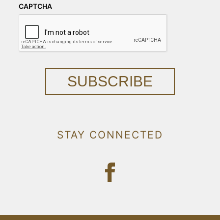
CAPTCHA
SUBSCRIBE
STAY CONNECTED