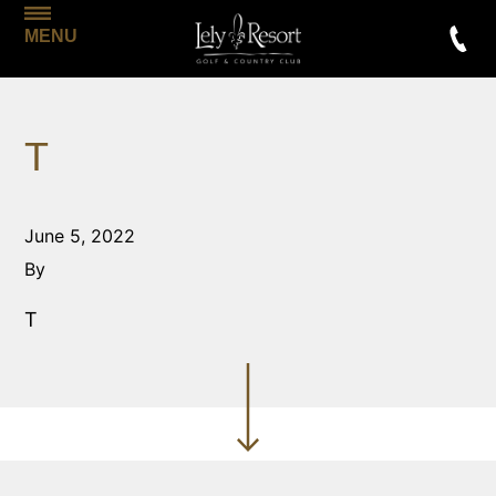
MENU
T
June 5, 2022
By
T