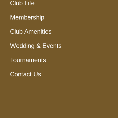
Club Life
Membership
Club Amenities
Wedding & Events
Tournaments
Contact Us