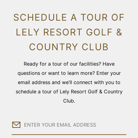
SCHEDULE A TOUR OF
LELY RESORT GOLF &
COUNTRY CLUB
Ready for a tour of our facilities? Have
questions or want to learn more? Enter your
email address and we’ll connect with you to
schedule a tour of Lely Resort Golf & Country
Club.
Email