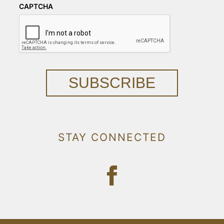
CAPTCHA
SUBSCRIBE
STAY CONNECTED