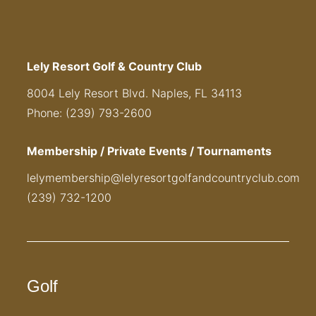
Lely Resort Golf & Country Club
8004 Lely Resort Blvd. Naples, FL 34113
Phone: (239) 793-2600
Membership / Private Events / Tournaments
lelymembership@lelyresortgolfandcountryclub.com
(239) 732-1200
Golf