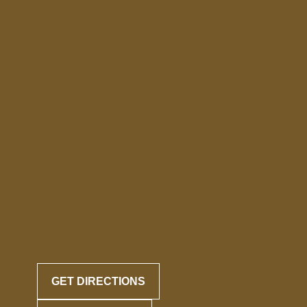
GET DIRECTIONS