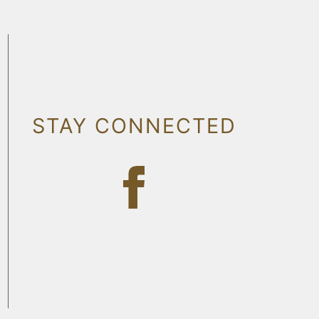
STAY CONNECTED