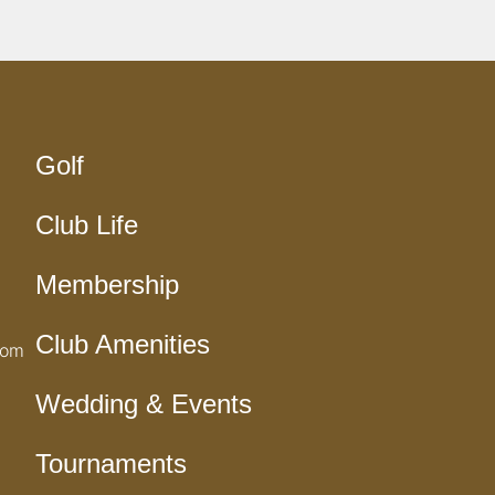
Golf
Club Life
Membership
Club Amenities
com
Wedding & Events
Tournaments