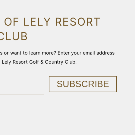
 OF LELY RESORT
CLUB
ons or want to learn more? Enter your email address
f Lely Resort Golf & Country Club.
SUBSCRIBE