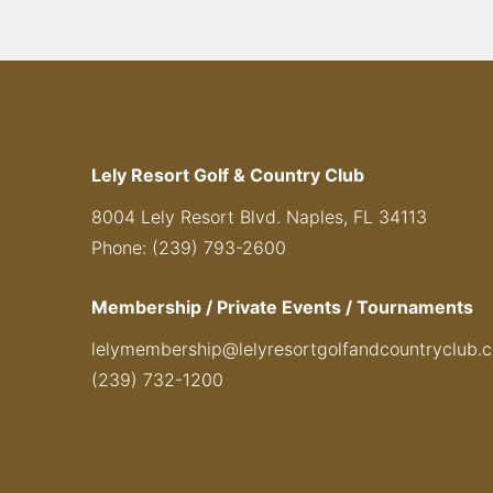
Lely Resort Golf & Country Club
8004 Lely Resort Blvd. Naples, FL 34113
Phone: (239) 793-2600
Membership / Private Events / Tournaments
lelymembership@lelyresortgolfandcountryclub.
(239) 732-1200