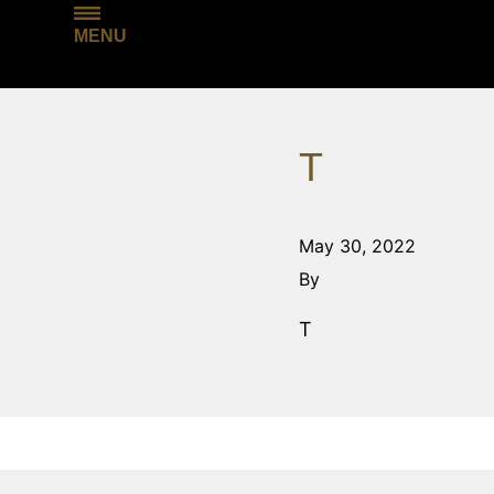
MENU
T
May 30, 2022
By
T