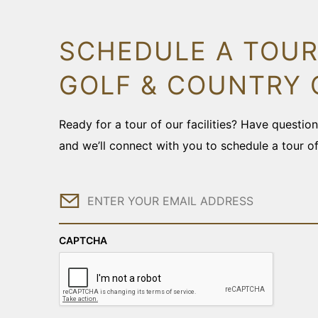
SCHEDULE A TOUR
GOLF & COUNTRY 
Ready for a tour of our facilities? Have questi
and we’ll connect with you to schedule a tour o
Email
CAPTCHA