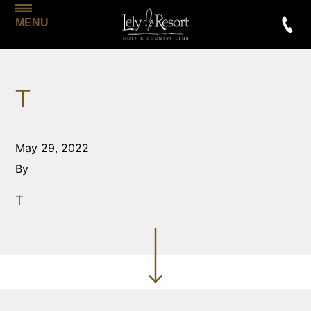
MENU
T
May 29, 2022
By
T