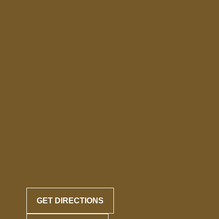
GET DIRECTIONS