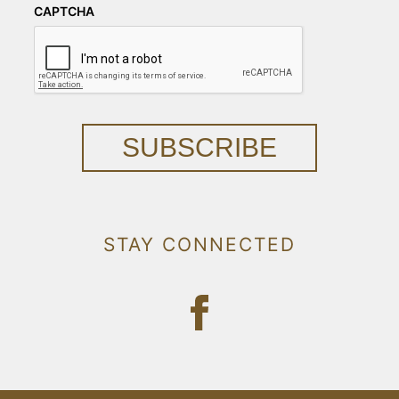
CAPTCHA
SUBSCRIBE
STAY CONNECTED