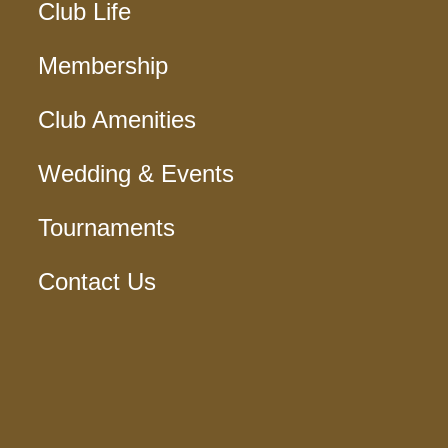
Club Life
Membership
Club Amenities
Wedding & Events
Tournaments
Contact Us