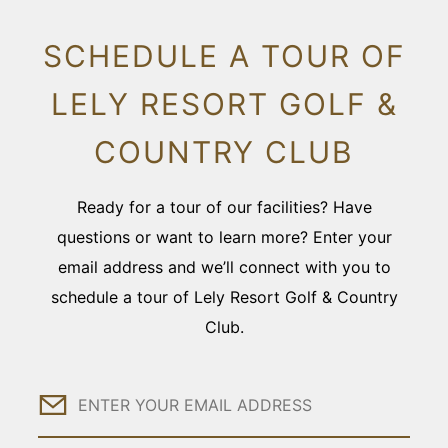
SCHEDULE A TOUR OF
LELY RESORT GOLF &
COUNTRY CLUB
Ready for a tour of our facilities? Have
questions or want to learn more? Enter your
email address and we’ll connect with you to
schedule a tour of Lely Resort Golf & Country
Club.
Email