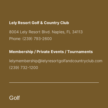
Lely Resort Golf & Country Club
8004 Lely Resort Blvd. Naples, FL 34113
Phone: (239) 793-2600
Membership / Private Events / Tournaments
lelymembership@lelyresortgolfandcountryclub.com
(239) 732-1200
Golf