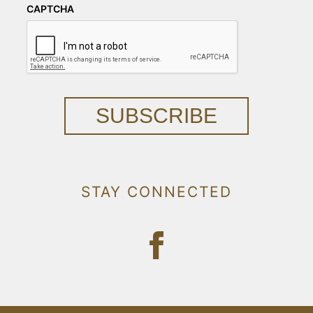
CAPTCHA
SUBSCRIBE
STAY CONNECTED