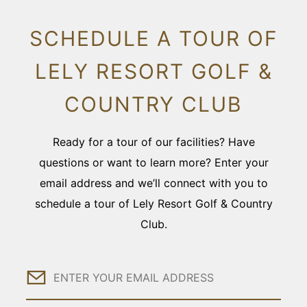
SCHEDULE A TOUR OF
LELY RESORT GOLF &
COUNTRY CLUB
Ready for a tour of our facilities? Have
questions or want to learn more? Enter your
email address and we’ll connect with you to
schedule a tour of Lely Resort Golf & Country
Club.
Email