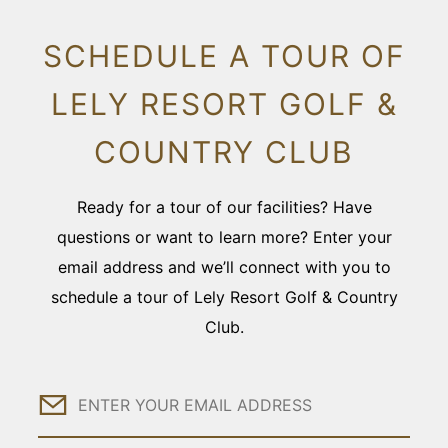
SCHEDULE A TOUR OF
LELY RESORT GOLF &
COUNTRY CLUB
Ready for a tour of our facilities? Have
questions or want to learn more? Enter your
email address and we’ll connect with you to
schedule a tour of Lely Resort Golf & Country
Club.
Email