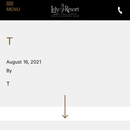
MENU
T
August 16, 2021
By
T