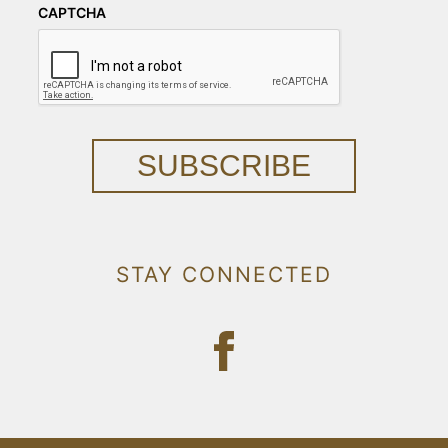
CAPTCHA
SUBSCRIBE
STAY CONNECTED