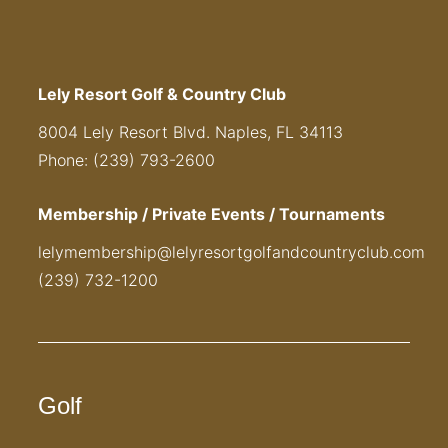
Lely Resort Golf & Country Club
8004 Lely Resort Blvd. Naples, FL 34113
Phone: (239) 793-2600
Membership / Private Events / Tournaments
lelymembership@lelyresortgolfandcountryclub.com
(239) 732-1200
Golf