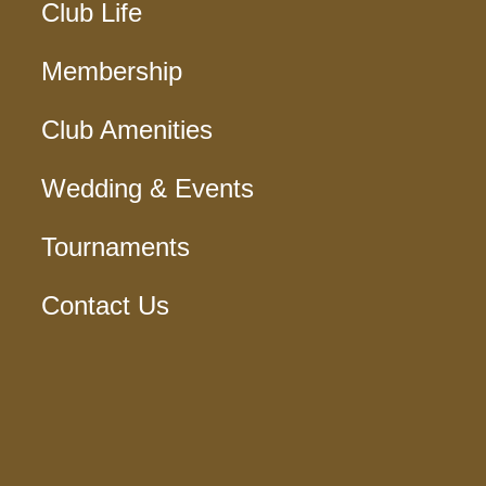
Club Life
Membership
Club Amenities
Wedding & Events
Tournaments
Contact Us