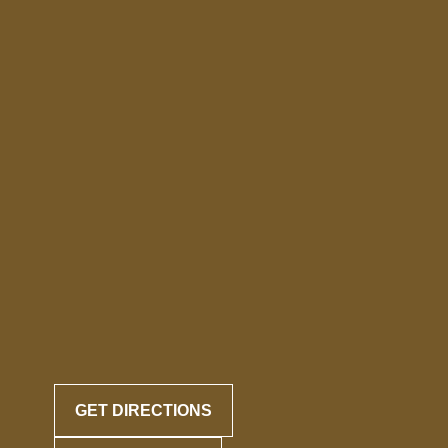
GET DIRECTIONS