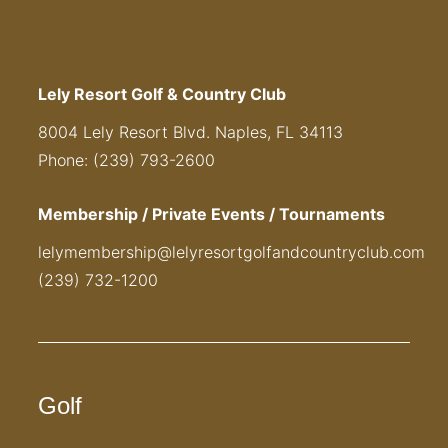
Lely Resort Golf & Country Club
8004 Lely Resort Blvd. Naples, FL 34113
Phone: (239) 793-2600
Membership / Private Events / Tournaments
lelymembership@lelyresortgolfandcountryclub.com
(239) 732-1200
Golf