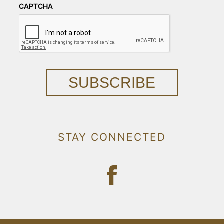
CAPTCHA
SUBSCRIBE
STAY CONNECTED