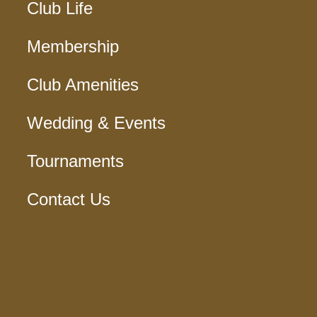
Club Life
Membership
Club Amenities
Wedding & Events
Tournaments
Contact Us