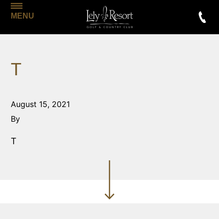
MENU
T
August 15, 2021
By
T