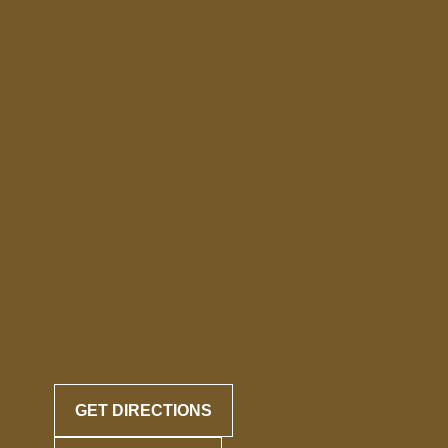
GET DIRECTIONS