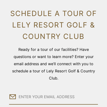
SCHEDULE A TOUR OF
LELY RESORT GOLF &
COUNTRY CLUB
Ready for a tour of our facilities? Have
questions or want to learn more? Enter your
email address and we’ll connect with you to
schedule a tour of Lely Resort Golf & Country
Club.
Email