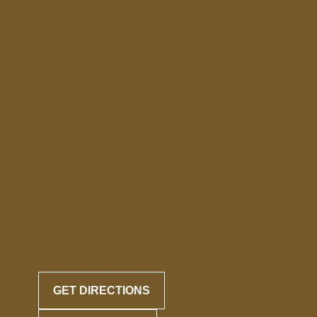
GET DIRECTIONS