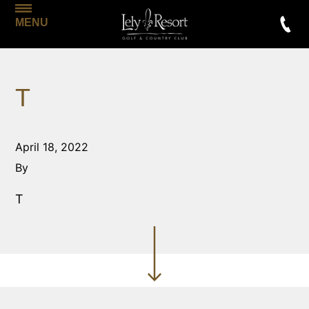
MENU
T
April 18, 2022
By
T