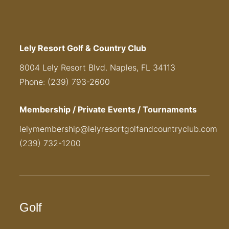
Lely Resort Golf & Country Club
8004 Lely Resort Blvd. Naples, FL 34113
Phone: (239) 793-2600
Membership / Private Events / Tournaments
lelymembership@lelyresortgolfandcountryclub.com
(239) 732-1200
Golf