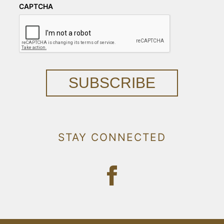
CAPTCHA
SUBSCRIBE
STAY CONNECTED