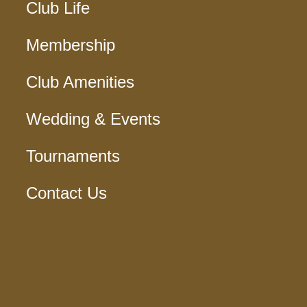
Club Life
Membership
Club Amenities
Wedding & Events
Tournaments
Contact Us