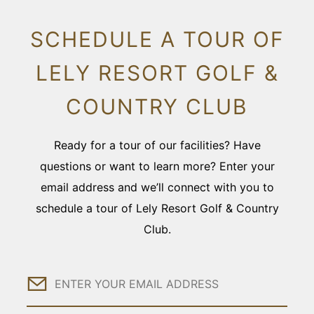
SCHEDULE A TOUR OF
LELY RESORT GOLF &
COUNTRY CLUB
Ready for a tour of our facilities? Have
questions or want to learn more? Enter your
email address and we’ll connect with you to
schedule a tour of Lely Resort Golf & Country
Club.
Email