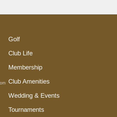
Golf
Club Life
Membership
Club Amenities
com
Wedding & Events
Tournaments