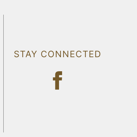
STAY CONNECTED