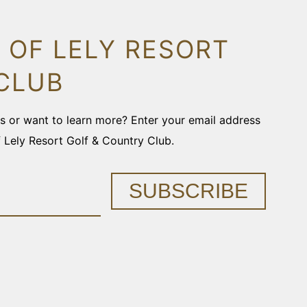
 OF LELY RESORT
CLUB
ons or want to learn more? Enter your email address
f Lely Resort Golf & Country Club.
SUBSCRIBE