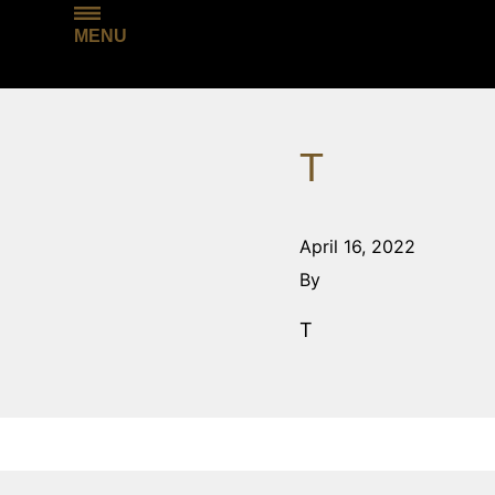
MENU
T
April 16, 2022
By
T