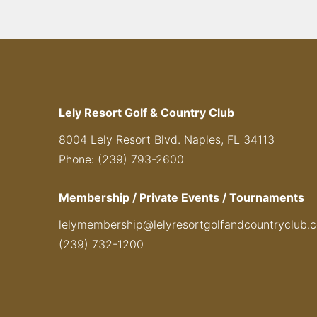
Lely Resort Golf & Country Club
8004 Lely Resort Blvd. Naples, FL 34113
Phone: (239) 793-2600
Membership / Private Events / Tournaments
lelymembership@lelyresortgolfandcountryclub.
(239) 732-1200