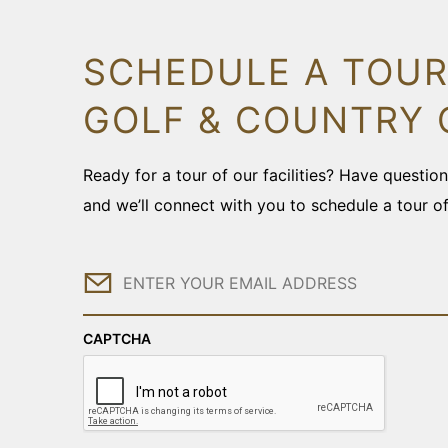
SCHEDULE A TOUR
GOLF & COUNTRY 
Ready for a tour of our facilities? Have questi
and we’ll connect with you to schedule a tour o
Email
CAPTCHA