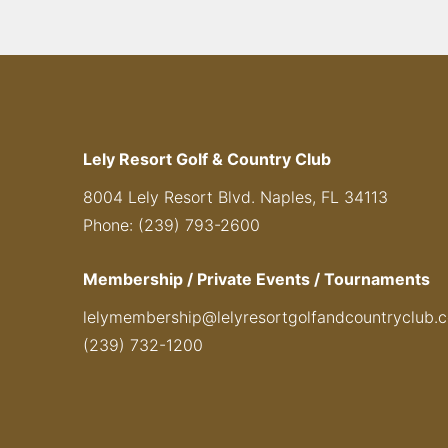
Lely Resort Golf & Country Club
8004 Lely Resort Blvd. Naples, FL 34113
Phone: (239) 793-2600
Membership / Private Events / Tournaments
lelymembership@lelyresortgolfandcountryclub.
(239) 732-1200