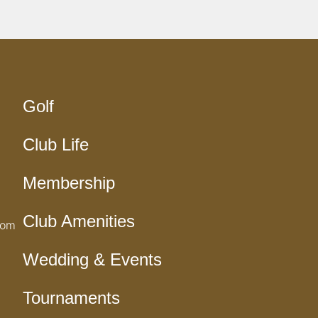
Golf
Club Life
Membership
Club Amenities
com
Wedding & Events
Tournaments