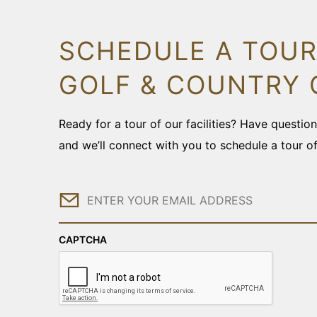
SCHEDULE A TOUR
GOLF & COUNTRY 
Ready for a tour of our facilities? Have questi
and we’ll connect with you to schedule a tour o
Email
CAPTCHA