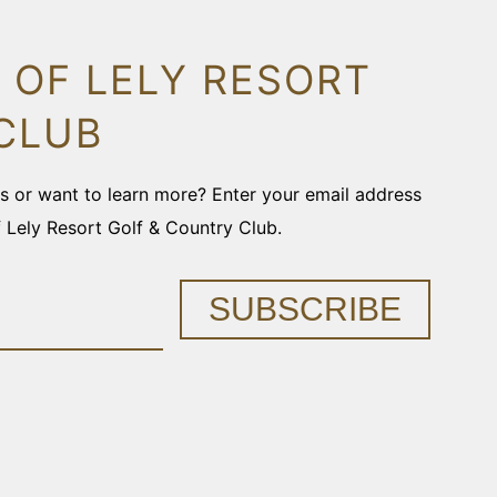
 OF LELY RESORT
CLUB
ons or want to learn more? Enter your email address
f Lely Resort Golf & Country Club.
SUBSCRIBE