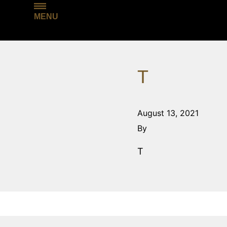
MENU
T
August 13, 2021
By
T