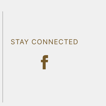
STAY CONNECTED