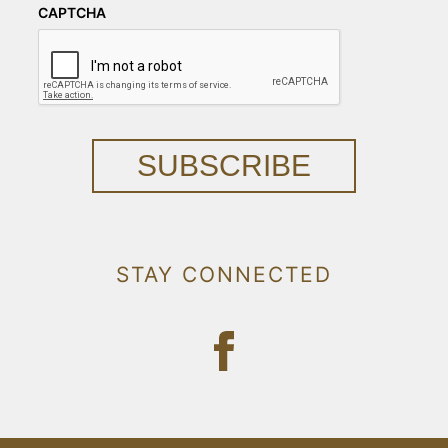
CAPTCHA
SUBSCRIBE
STAY CONNECTED