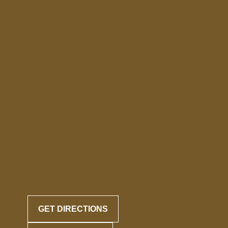
GET DIRECTIONS