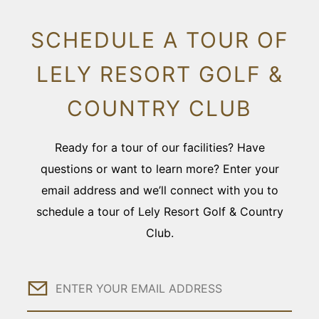
SCHEDULE A TOUR OF
LELY RESORT GOLF &
COUNTRY CLUB
Ready for a tour of our facilities? Have
questions or want to learn more? Enter your
email address and we’ll connect with you to
schedule a tour of Lely Resort Golf & Country
Club.
Email