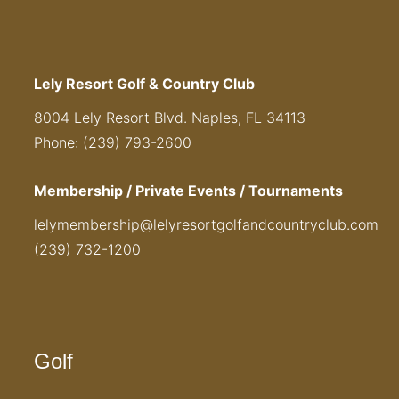
Lely Resort Golf & Country Club
8004 Lely Resort Blvd. Naples, FL 34113
Phone: (239) 793-2600
Membership / Private Events / Tournaments
lelymembership@lelyresortgolfandcountryclub.com
(239) 732-1200
Golf