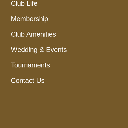
Club Life
Membership
Club Amenities
Wedding & Events
Tournaments
Contact Us