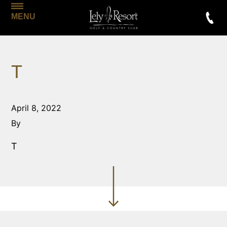
MENU
T
April 8, 2022
By
T