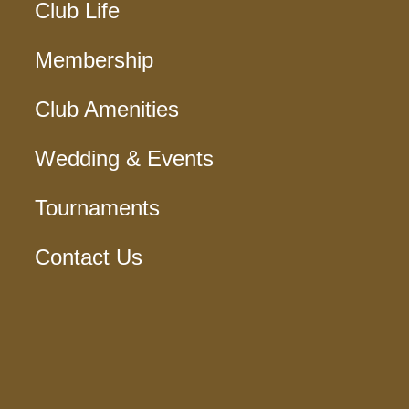
Club Life
Membership
Club Amenities
Wedding & Events
Tournaments
Contact Us