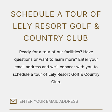
SCHEDULE A TOUR OF
LELY RESORT GOLF &
COUNTRY CLUB
Ready for a tour of our facilities? Have
questions or want to learn more? Enter your
email address and we’ll connect with you to
schedule a tour of Lely Resort Golf & Country
Club.
Email