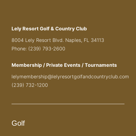
Lely Resort Golf & Country Club
8004 Lely Resort Blvd. Naples, FL 34113
Phone: (239) 793-2600
Membership / Private Events / Tournaments
lelymembership@lelyresortgolfandcountryclub.com
(239) 732-1200
Golf