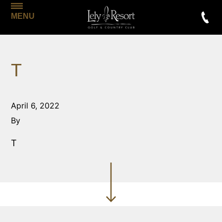
MENU
T
April 6, 2022
By
T