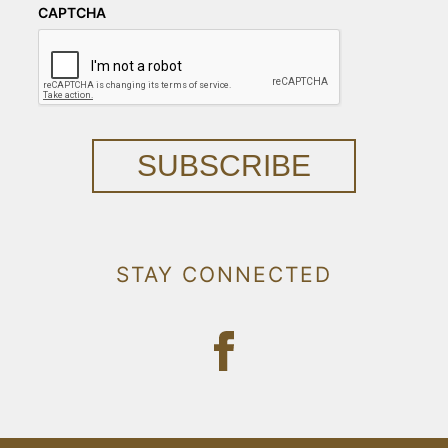
CAPTCHA
SUBSCRIBE
STAY CONNECTED