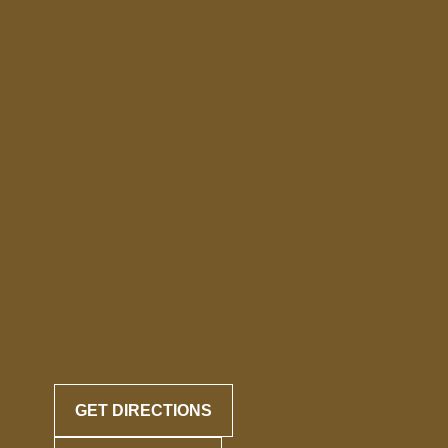
GET DIRECTIONS