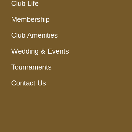
Club Life
Membership
Club Amenities
Wedding & Events
Tournaments
Contact Us