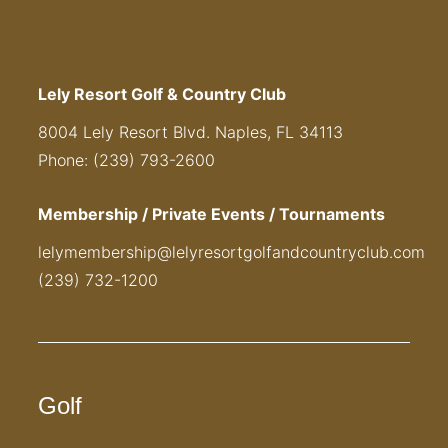
Lely Resort Golf & Country Club
8004 Lely Resort Blvd. Naples, FL 34113
Phone: (239) 793-2600
Membership / Private Events / Tournaments
lelymembership@lelyresortgolfandcountryclub.com
(239) 732-1200
Golf