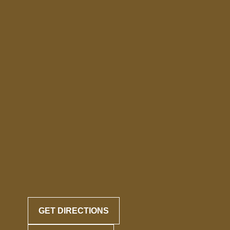
GET DIRECTIONS