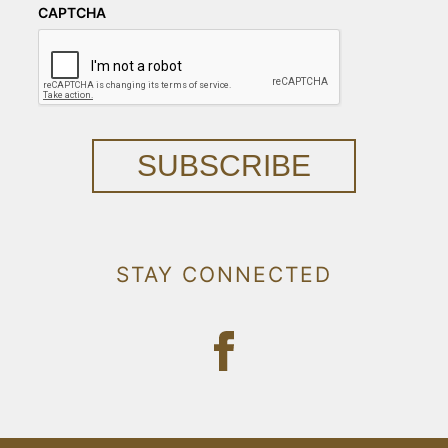
CAPTCHA
SUBSCRIBE
STAY CONNECTED