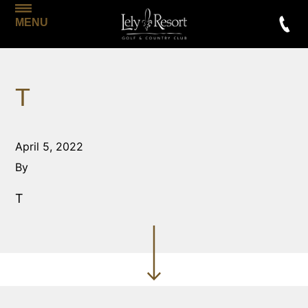
MENU
T
April 5, 2022
By
T