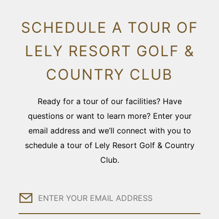
SCHEDULE A TOUR OF
LELY RESORT GOLF &
COUNTRY CLUB
Ready for a tour of our facilities? Have
questions or want to learn more? Enter your
email address and we’ll connect with you to
schedule a tour of Lely Resort Golf & Country
Club.
Email