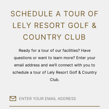
SCHEDULE A TOUR OF
LELY RESORT GOLF &
COUNTRY CLUB
Ready for a tour of our facilities? Have
questions or want to learn more? Enter your
email address and we’ll connect with you to
schedule a tour of Lely Resort Golf & Country
Club.
Email