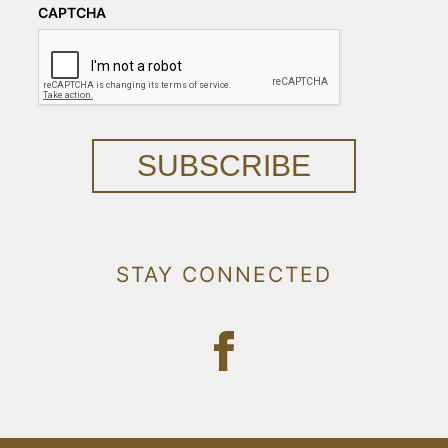
CAPTCHA
SUBSCRIBE
STAY CONNECTED