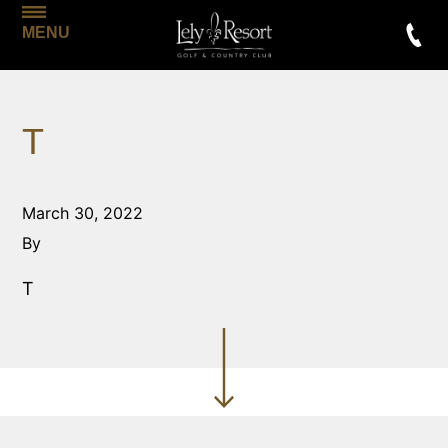
MENU
T
March 30, 2022
By
T