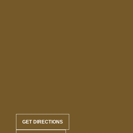
GET DIRECTIONS