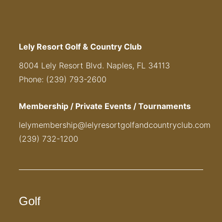
Lely Resort Golf & Country Club
8004 Lely Resort Blvd. Naples, FL 34113
Phone: (239) 793-2600
Membership / Private Events / Tournaments
lelymembership@lelyresortgolfandcountryclub.com
(239) 732-1200
Golf