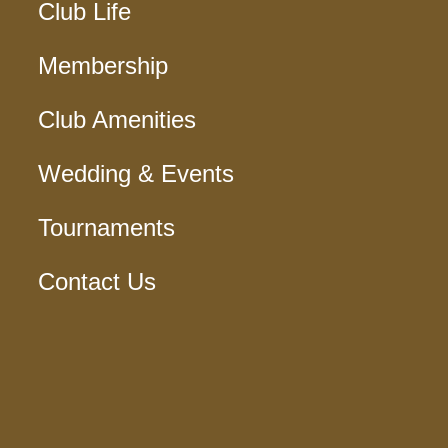
Club Life
Membership
Club Amenities
Wedding & Events
Tournaments
Contact Us