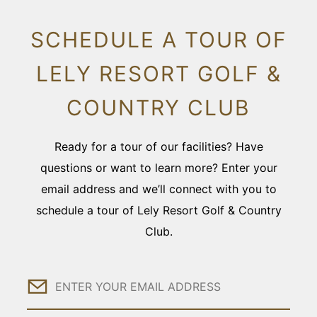
SCHEDULE A TOUR OF
LELY RESORT GOLF &
COUNTRY CLUB
Ready for a tour of our facilities? Have
questions or want to learn more? Enter your
email address and we’ll connect with you to
schedule a tour of Lely Resort Golf & Country
Club.
Email