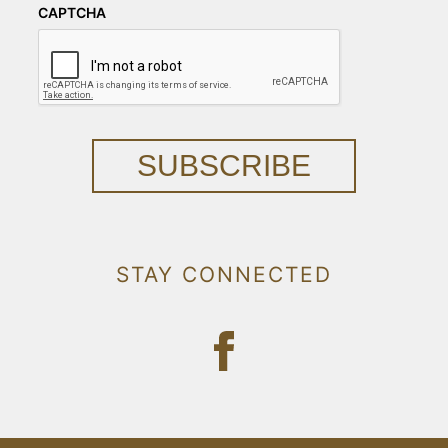
CAPTCHA
SUBSCRIBE
STAY CONNECTED