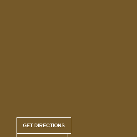
GET DIRECTIONS