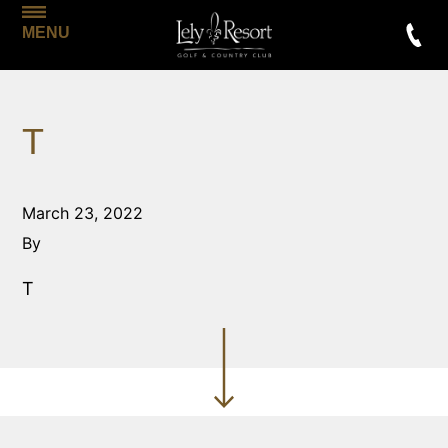
MENU
T
March 23, 2022
By
T