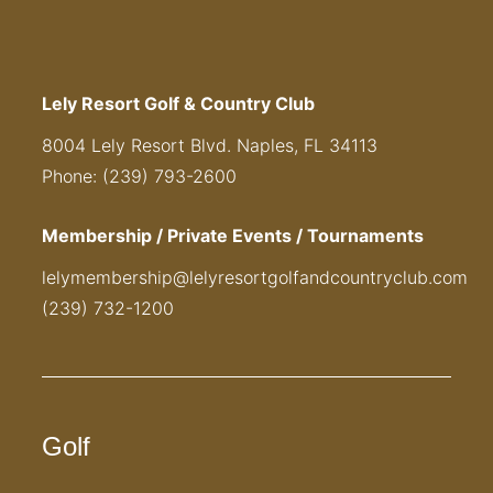
Lely Resort Golf & Country Club
8004 Lely Resort Blvd. Naples, FL 34113
Phone: (239) 793-2600
Membership / Private Events / Tournaments
lelymembership@lelyresortgolfandcountryclub.com
(239) 732-1200
Golf