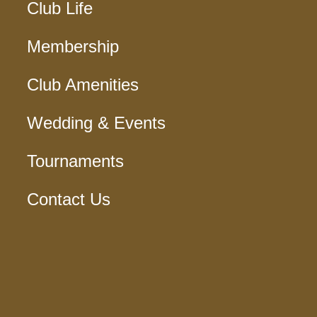
Club Life
Membership
Club Amenities
Wedding & Events
Tournaments
Contact Us