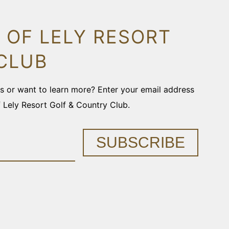
 OF LELY RESORT
CLUB
ons or want to learn more? Enter your email address
f Lely Resort Golf & Country Club.
SUBSCRIBE