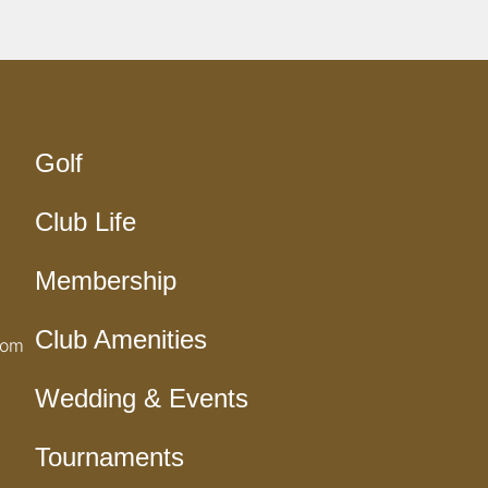
Golf
Club Life
Membership
Club Amenities
com
Wedding & Events
Tournaments