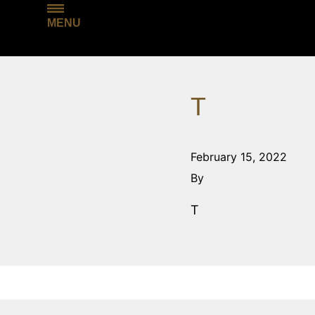
MENU
T
February 15, 2022
By
T