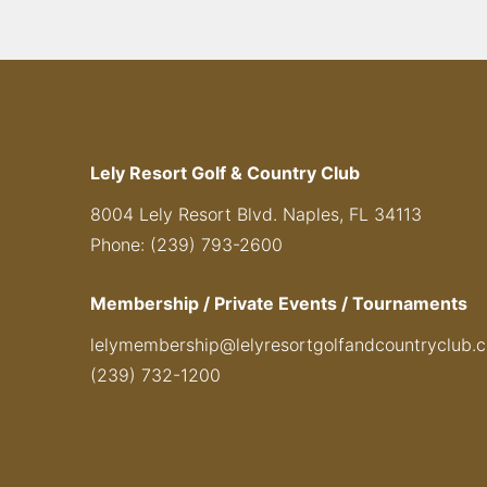
Lely Resort Golf & Country Club
8004 Lely Resort Blvd. Naples, FL 34113
Phone: (239) 793-2600
Membership / Private Events / Tournaments
lelymembership@lelyresortgolfandcountryclub.
(239) 732-1200