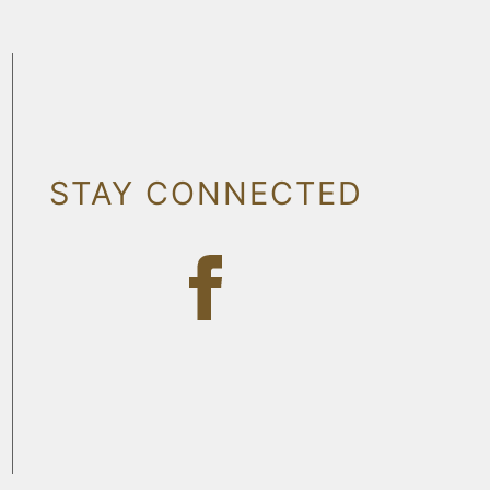
STAY CONNECTED