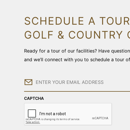
SCHEDULE A TOUR
GOLF & COUNTRY 
Ready for a tour of our facilities? Have questi
and we’ll connect with you to schedule a tour o
Email
CAPTCHA