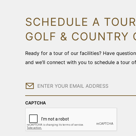
SCHEDULE A TOUR
GOLF & COUNTRY 
Ready for a tour of our facilities? Have questi
and we’ll connect with you to schedule a tour o
Email
CAPTCHA