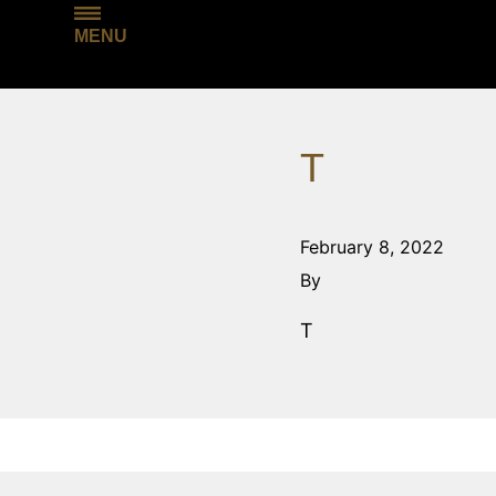
MENU
T
February 8, 2022
By
T