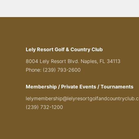
Lely Resort Golf & Country Club
8004 Lely Resort Blvd. Naples, FL 34113
Phone: (239) 793-2600
Membership / Private Events / Tournaments
lelymembership@lelyresortgolfandcountryclub.
(239) 732-1200