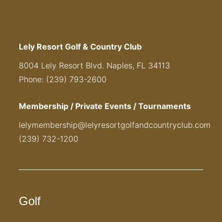
Lely Resort Golf & Country Club
8004 Lely Resort Blvd. Naples, FL 34113
Phone: (239) 793-2600
Membership / Private Events / Tournaments
lelymembership@lelyresortgolfandcountryclub.com
(239) 732-1200
Golf