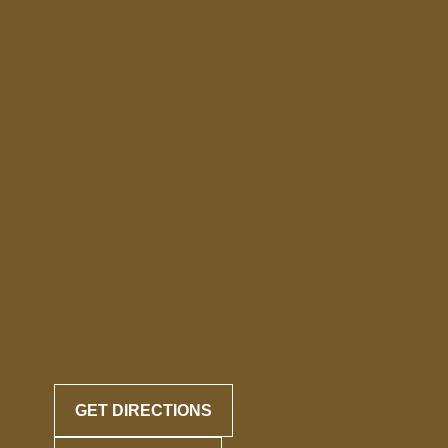
GET DIRECTIONS