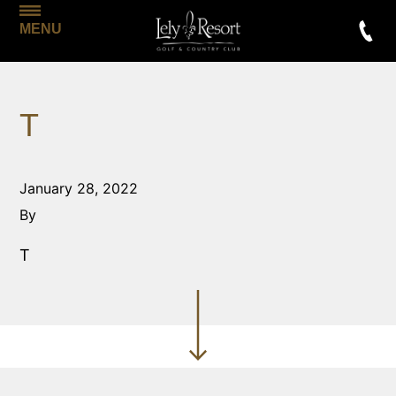
MENU
T
January 28, 2022
By
T