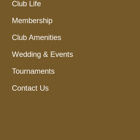
Club Life
Membership
Club Amenities
Wedding & Events
Tournaments
Contact Us