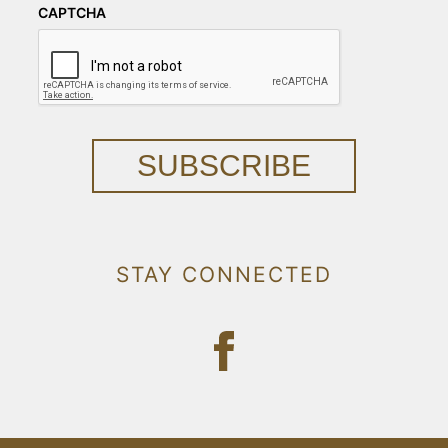
CAPTCHA
SUBSCRIBE
STAY CONNECTED