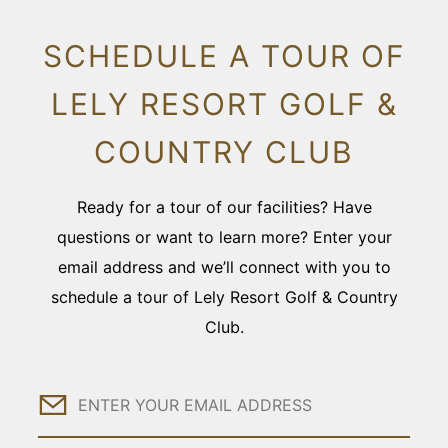
SCHEDULE A TOUR OF
LELY RESORT GOLF &
COUNTRY CLUB
Ready for a tour of our facilities? Have
questions or want to learn more? Enter your
email address and we’ll connect with you to
schedule a tour of Lely Resort Golf & Country
Club.
Email