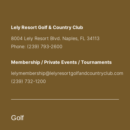
Lely Resort Golf & Country Club
8004 Lely Resort Blvd. Naples, FL 34113
Phone: (239) 793-2600
Membership / Private Events / Tournaments
lelymembership@lelyresortgolfandcountryclub.com
(239) 732-1200
Golf