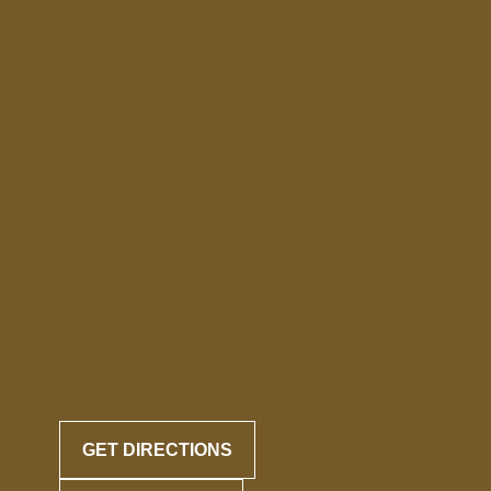
GET DIRECTIONS