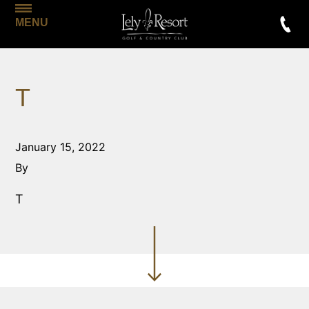
MENU
T
January 15, 2022
By
T