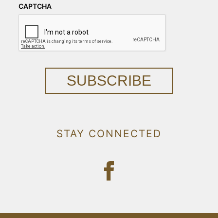
CAPTCHA
SUBSCRIBE
STAY CONNECTED