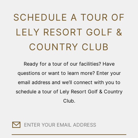
SCHEDULE A TOUR OF
LELY RESORT GOLF &
COUNTRY CLUB
Ready for a tour of our facilities? Have
questions or want to learn more? Enter your
email address and we’ll connect with you to
schedule a tour of Lely Resort Golf & Country
Club.
Email