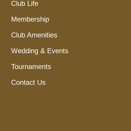
Club Life
Membership
Club Amenities
Wedding & Events
Tournaments
Contact Us