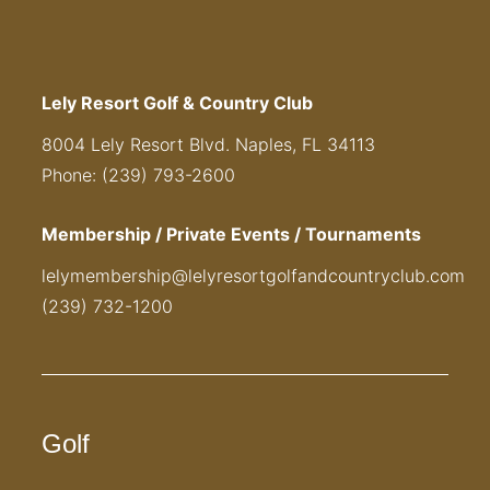
Lely Resort Golf & Country Club
8004 Lely Resort Blvd. Naples, FL 34113
Phone: (239) 793-2600
Membership / Private Events / Tournaments
lelymembership@lelyresortgolfandcountryclub.com
(239) 732-1200
Golf