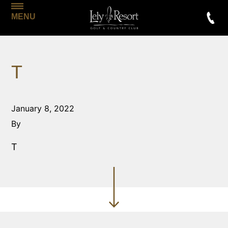
MENU
T
January 8, 2022
By
T