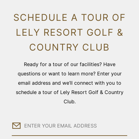
SCHEDULE A TOUR OF
LELY RESORT GOLF &
COUNTRY CLUB
Ready for a tour of our facilities? Have
questions or want to learn more? Enter your
email address and we’ll connect with you to
schedule a tour of Lely Resort Golf & Country
Club.
Email