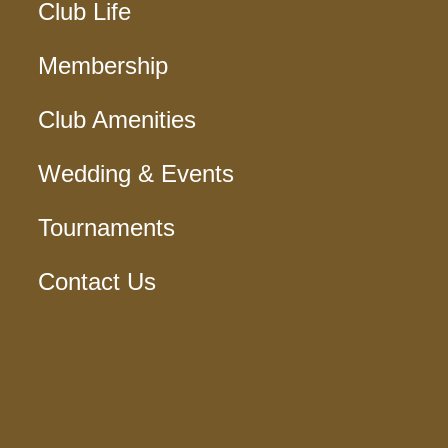
Club Life
Membership
Club Amenities
Wedding & Events
Tournaments
Contact Us