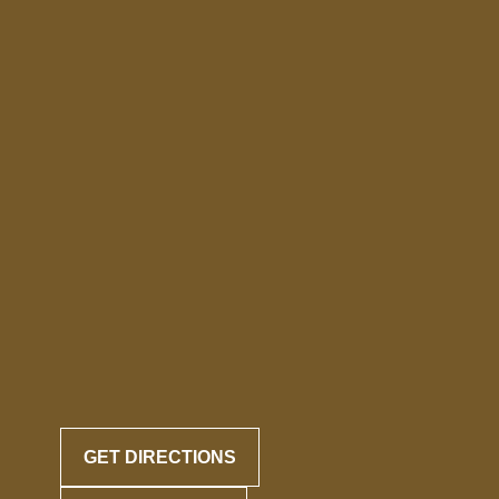
GET DIRECTIONS