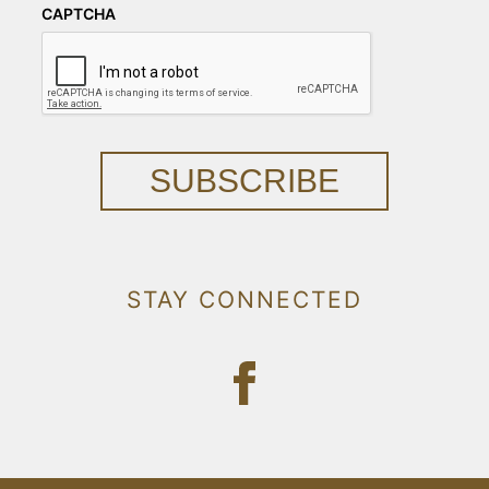
CAPTCHA
SUBSCRIBE
STAY CONNECTED