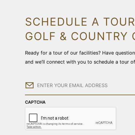
SCHEDULE A TOUR
GOLF & COUNTRY 
Ready for a tour of our facilities? Have questi
and we’ll connect with you to schedule a tour o
Email
CAPTCHA