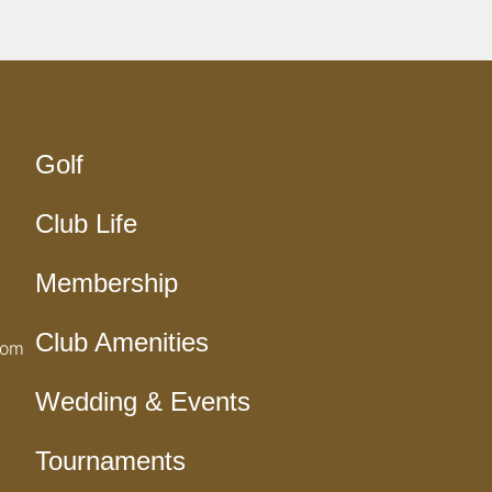
Golf
Club Life
Membership
Club Amenities
com
Wedding & Events
Tournaments