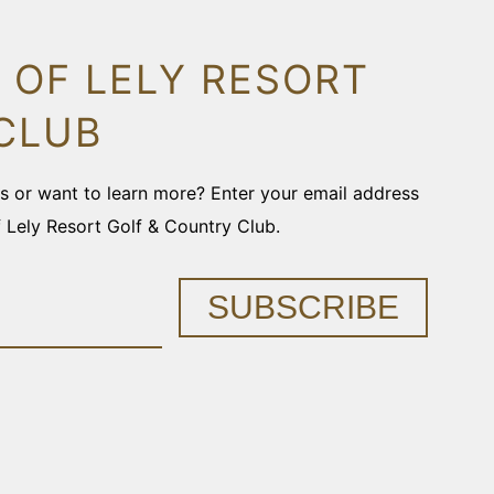
 OF LELY RESORT
CLUB
ons or want to learn more? Enter your email address
f Lely Resort Golf & Country Club.
SUBSCRIBE