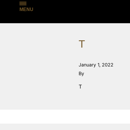
MENU
T
January 1, 2022
By
T