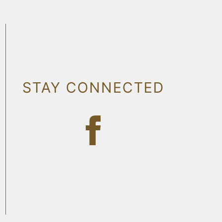
STAY CONNECTED