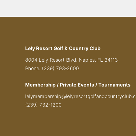
Lely Resort Golf & Country Club
8004 Lely Resort Blvd. Naples, FL 34113
Phone: (239) 793-2600
Membership / Private Events / Tournaments
lelymembership@lelyresortgolfandcountryclub.
(239) 732-1200