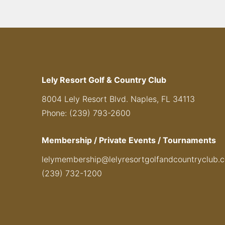
Lely Resort Golf & Country Club
8004 Lely Resort Blvd. Naples, FL 34113
Phone: (239) 793-2600
Membership / Private Events / Tournaments
lelymembership@lelyresortgolfandcountryclub.
(239) 732-1200