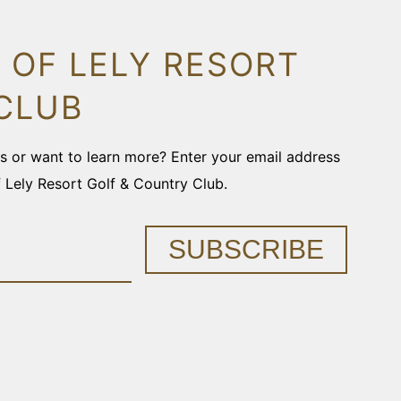
 OF LELY RESORT
CLUB
ons or want to learn more? Enter your email address
f Lely Resort Golf & Country Club.
SUBSCRIBE