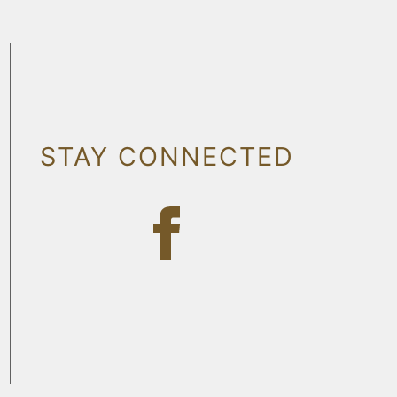
STAY CONNECTED