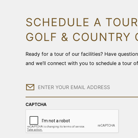
SCHEDULE A TOUR
GOLF & COUNTRY 
Ready for a tour of our facilities? Have questi
and we’ll connect with you to schedule a tour o
Email
CAPTCHA