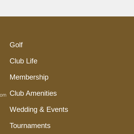
Golf
Club Life
Membership
Club Amenities
com
Wedding & Events
Tournaments