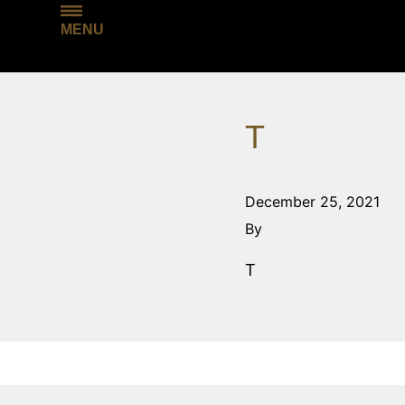
MENU
T
December 25, 2021
By
T