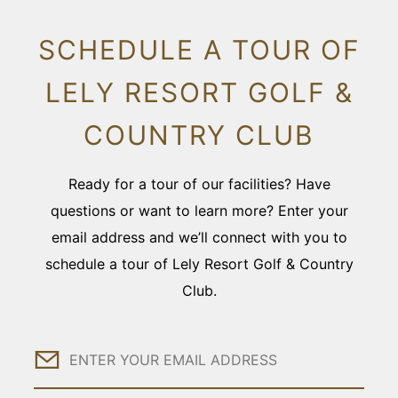
SCHEDULE A TOUR OF
LELY RESORT GOLF &
COUNTRY CLUB
Ready for a tour of our facilities? Have
questions or want to learn more? Enter your
email address and we’ll connect with you to
schedule a tour of Lely Resort Golf & Country
Club.
Email