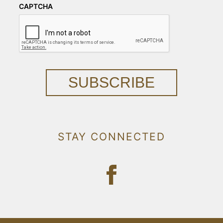
CAPTCHA
SUBSCRIBE
STAY CONNECTED