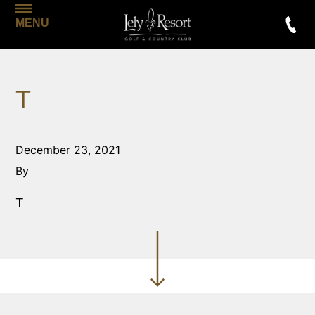
MENU
T
December 23, 2021
By
T