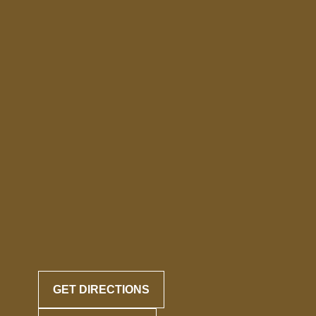
GET DIRECTIONS