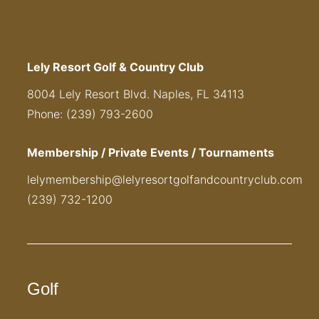
Lely Resort Golf & Country Club
8004 Lely Resort Blvd. Naples, FL 34113
Phone: (239) 793-2600
Membership / Private Events / Tournaments
lelymembership@lelyresortgolfandcountryclub.com
(239) 732-1200
Golf