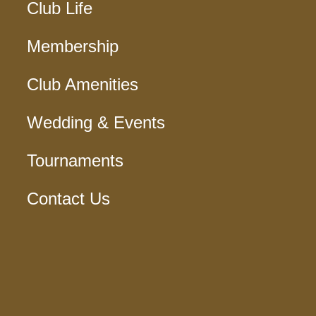
Club Life
Membership
Club Amenities
Wedding & Events
Tournaments
Contact Us