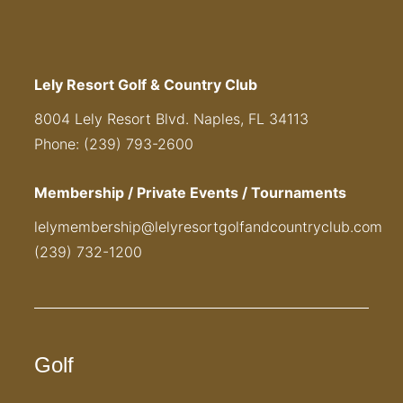
Lely Resort Golf & Country Club
8004 Lely Resort Blvd. Naples, FL 34113
Phone: (239) 793-2600
Membership / Private Events / Tournaments
lelymembership@lelyresortgolfandcountryclub.com
(239) 732-1200
Golf