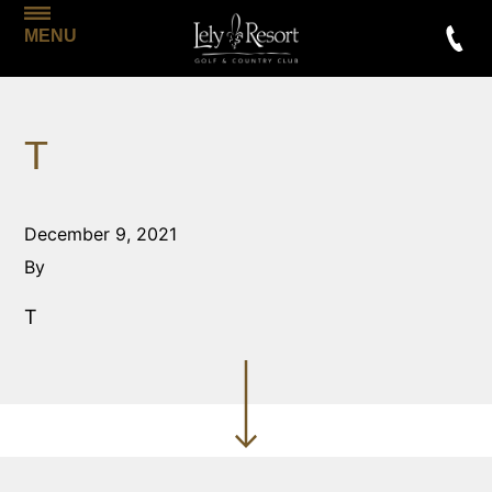
MENU
T
December 9, 2021
By
T