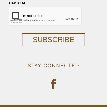
CAPTCHA
SUBSCRIBE
STAY CONNECTED