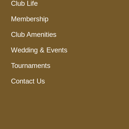
Club Life
Membership
Club Amenities
Wedding & Events
Tournaments
Contact Us