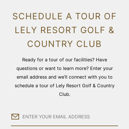
SCHEDULE A TOUR OF
LELY RESORT GOLF &
COUNTRY CLUB
Ready for a tour of our facilities? Have
questions or want to learn more? Enter your
email address and we’ll connect with you to
schedule a tour of Lely Resort Golf & Country
Club.
Email