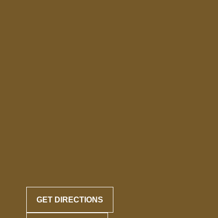
GET DIRECTIONS