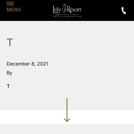
MENU
T
December 8, 2021
By
T