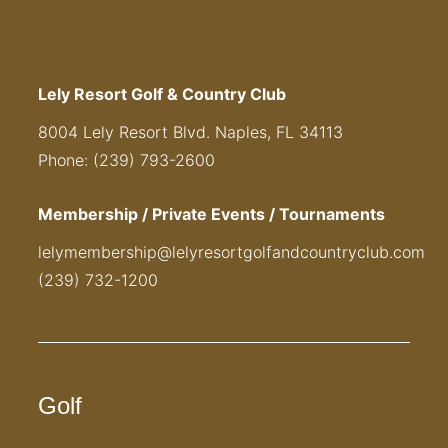
Lely Resort Golf & Country Club
8004 Lely Resort Blvd. Naples, FL 34113
Phone: (239) 793-2600
Membership / Private Events / Tournaments
lelymembership@lelyresortgolfandcountryclub.com
(239) 732-1200
Golf