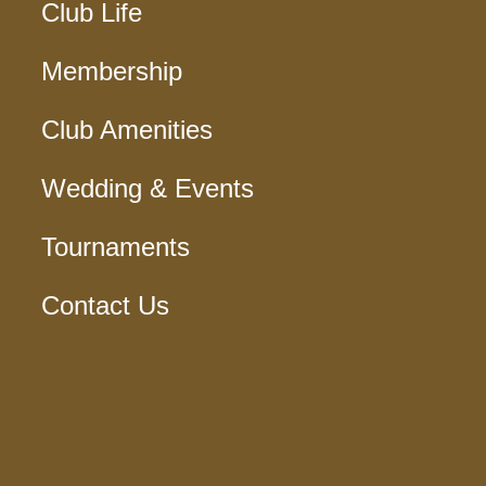
Club Life
Membership
Club Amenities
Wedding & Events
Tournaments
Contact Us