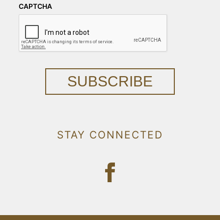
CAPTCHA
SUBSCRIBE
STAY CONNECTED