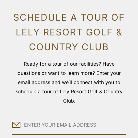
SCHEDULE A TOUR OF
LELY RESORT GOLF &
COUNTRY CLUB
Ready for a tour of our facilities? Have
questions or want to learn more? Enter your
email address and we’ll connect with you to
schedule a tour of Lely Resort Golf & Country
Club.
Email