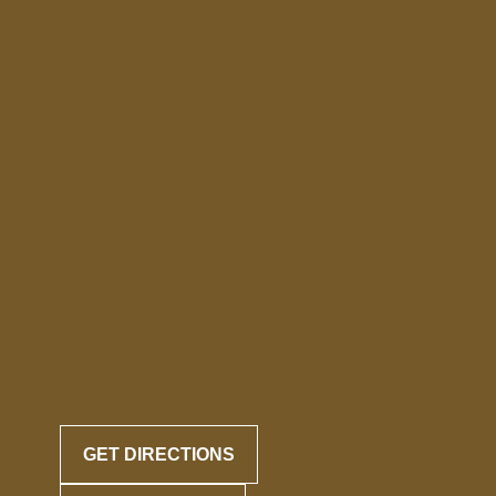
GET DIRECTIONS