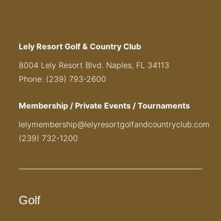
Lely Resort Golf & Country Club
8004 Lely Resort Blvd. Naples, FL 34113
Phone: (239) 793-2600
Membership / Private Events / Tournaments
lelymembership@lelyresortgolfandcountryclub.com
(239) 732-1200
Golf