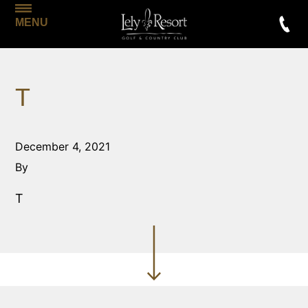
MENU
T
December 4, 2021
By
T