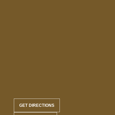
GET DIRECTIONS