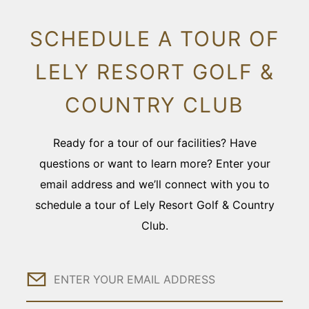
SCHEDULE A TOUR OF
LELY RESORT GOLF &
COUNTRY CLUB
Ready for a tour of our facilities? Have
questions or want to learn more? Enter your
email address and we’ll connect with you to
schedule a tour of Lely Resort Golf & Country
Club.
Email