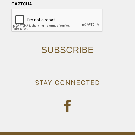
CAPTCHA
SUBSCRIBE
STAY CONNECTED