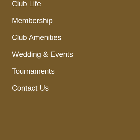
Club Life
Membership
Club Amenities
Wedding & Events
Tournaments
Contact Us