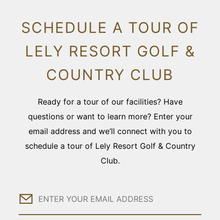
SCHEDULE A TOUR OF
LELY RESORT GOLF &
COUNTRY CLUB
Ready for a tour of our facilities? Have
questions or want to learn more? Enter your
email address and we’ll connect with you to
schedule a tour of Lely Resort Golf & Country
Club.
Email