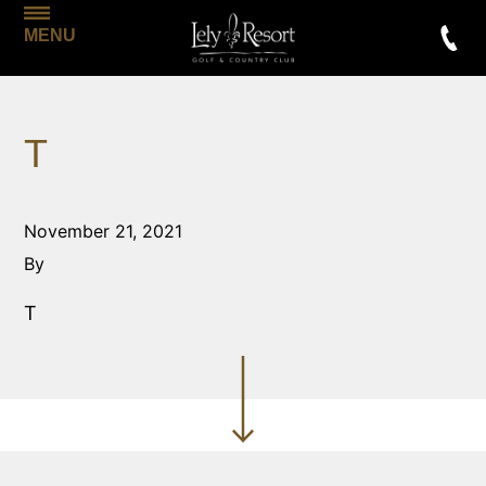
MENU
T
November 21, 2021
By
T