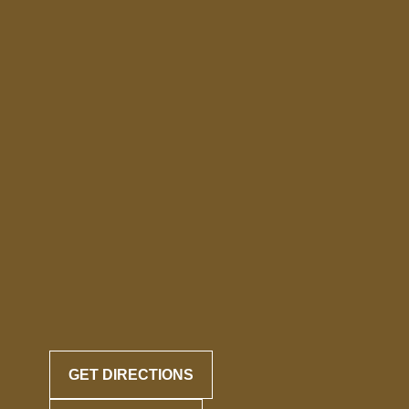
GET DIRECTIONS