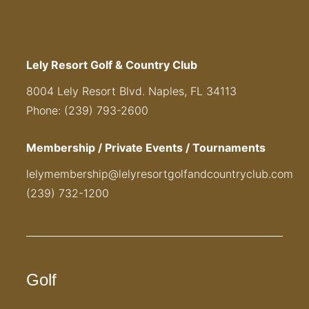
Lely Resort Golf & Country Club
8004 Lely Resort Blvd. Naples, FL 34113
Phone: (239) 793-2600
Membership / Private Events / Tournaments
lelymembership@lelyresortgolfandcountryclub.com
(239) 732-1200
Golf