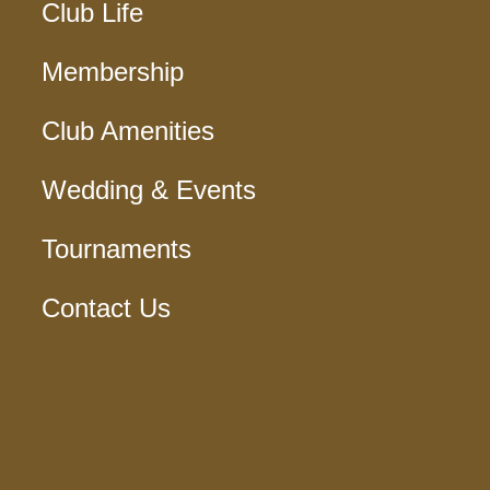
Club Life
Membership
Club Amenities
Wedding & Events
Tournaments
Contact Us