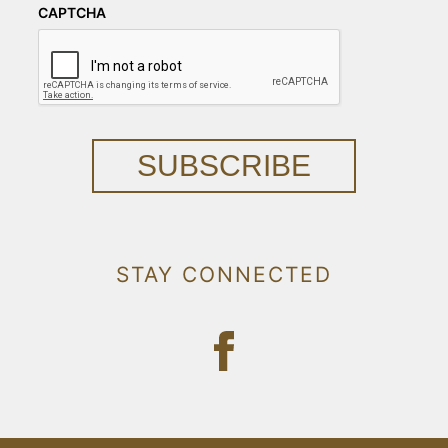
CAPTCHA
SUBSCRIBE
STAY CONNECTED