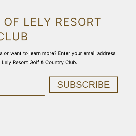
 OF LELY RESORT
CLUB
ons or want to learn more? Enter your email address
f Lely Resort Golf & Country Club.
SUBSCRIBE