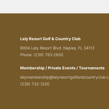
Lely Resort Golf & Country Club
8004 Lely Resort Blvd. Naples, FL 34113
Phone: (239) 793-2600
Membership / Private Events / Tournaments
lelymembership@lelyresortgolfandcountryclub.
(239) 732-1200