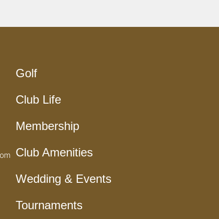
Golf
Club Life
Membership
Club Amenities
com
Wedding & Events
Tournaments