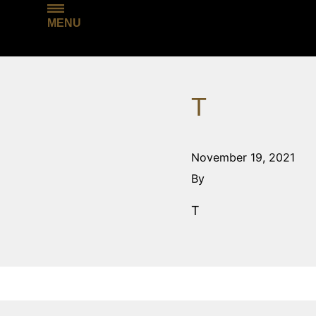
MENU
T
November 19, 2021
By
T