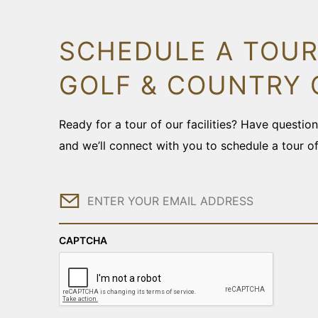
SCHEDULE A TOUR
GOLF & COUNTRY 
Ready for a tour of our facilities? Have questi
and we’ll connect with you to schedule a tour o
Email
CAPTCHA