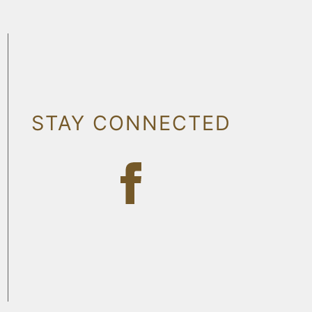
STAY CONNECTED