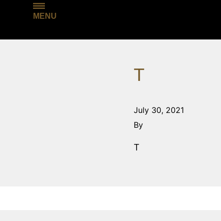
MENU
T
July 30, 2021
By
T