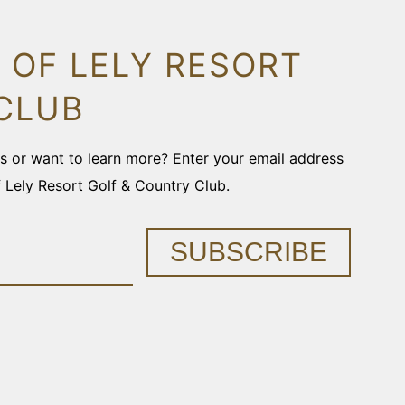
 OF LELY RESORT
CLUB
ons or want to learn more? Enter your email address
f Lely Resort Golf & Country Club.
SUBSCRIBE