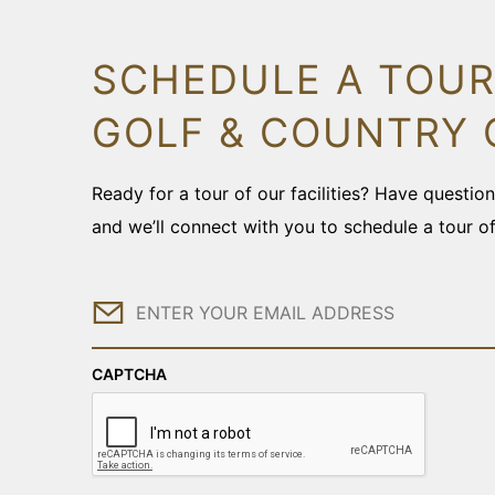
SCHEDULE A TOUR
GOLF & COUNTRY 
Ready for a tour of our facilities? Have questi
and we’ll connect with you to schedule a tour o
Email
CAPTCHA