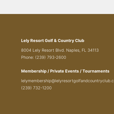
Lely Resort Golf & Country Club
8004 Lely Resort Blvd. Naples, FL 34113
Phone: (239) 793-2600
Membership / Private Events / Tournaments
lelymembership@lelyresortgolfandcountryclub.
(239) 732-1200