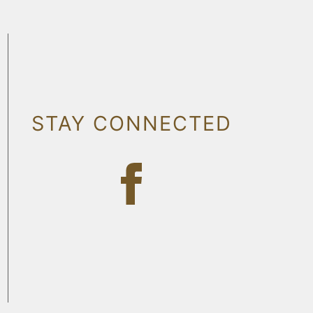
STAY CONNECTED