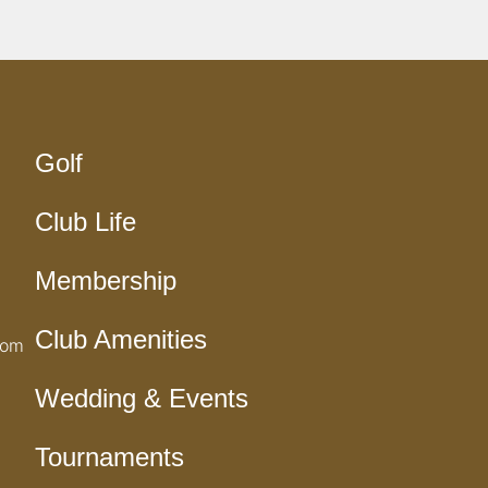
Golf
Club Life
Membership
Club Amenities
com
Wedding & Events
Tournaments