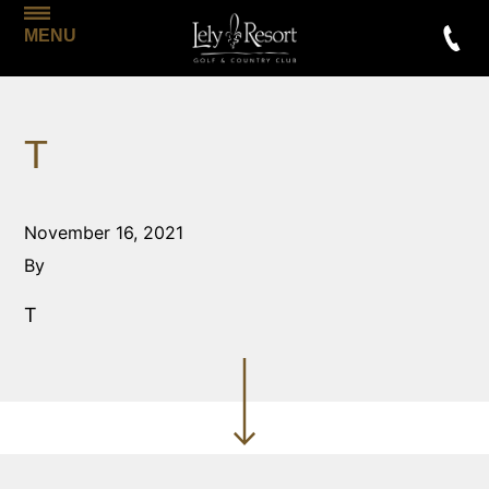
MENU
T
November 16, 2021
By
T