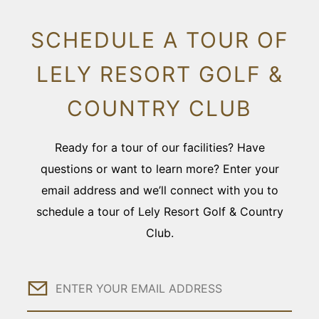
SCHEDULE A TOUR OF
LELY RESORT GOLF &
COUNTRY CLUB
Ready for a tour of our facilities? Have
questions or want to learn more? Enter your
email address and we’ll connect with you to
schedule a tour of Lely Resort Golf & Country
Club.
Email