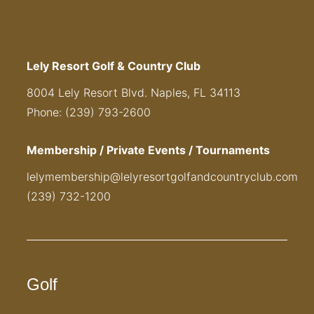
Lely Resort Golf & Country Club
8004 Lely Resort Blvd. Naples, FL 34113
Phone: (239) 793-2600
Membership / Private Events / Tournaments
lelymembership@lelyresortgolfandcountryclub.com
(239) 732-1200
Golf