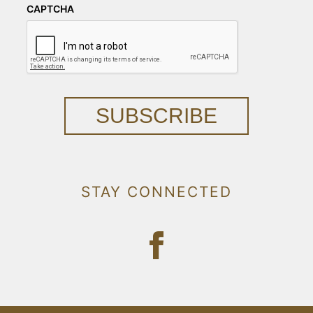
CAPTCHA
SUBSCRIBE
STAY CONNECTED