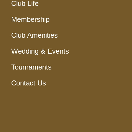
Club Life
Membership
Club Amenities
Wedding & Events
Tournaments
Contact Us