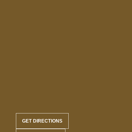
GET DIRECTIONS