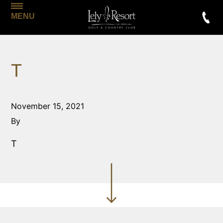
MENU
T
November 15, 2021
By
T