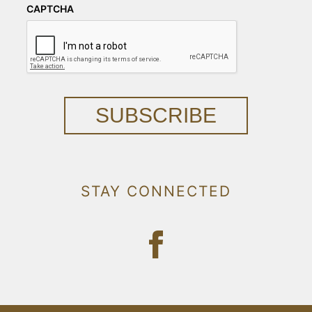
CAPTCHA
SUBSCRIBE
STAY CONNECTED