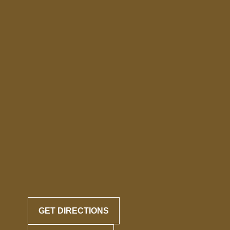
GET DIRECTIONS