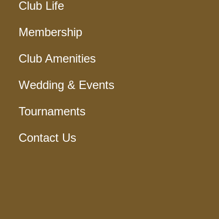
Club Life
Membership
Club Amenities
Wedding & Events
Tournaments
Contact Us