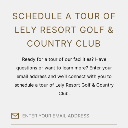
SCHEDULE A TOUR OF
LELY RESORT GOLF &
COUNTRY CLUB
Ready for a tour of our facilities? Have
questions or want to learn more? Enter your
email address and we’ll connect with you to
schedule a tour of Lely Resort Golf & Country
Club.
Email