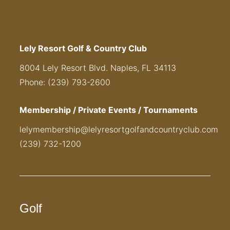
Lely Resort Golf & Country Club
8004 Lely Resort Blvd. Naples, FL 34113
Phone: (239) 793-2600
Membership / Private Events / Tournaments
lelymembership@lelyresortgolfandcountryclub.com
(239) 732-1200
Golf