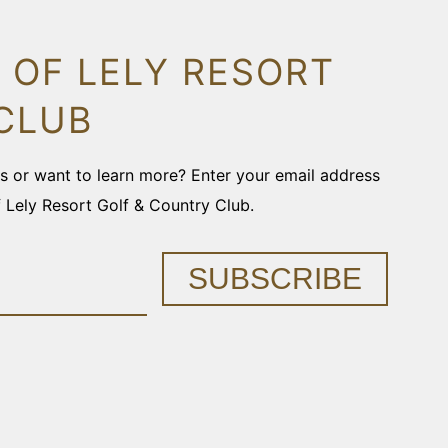
 OF LELY RESORT
CLUB
ons or want to learn more? Enter your email address
f Lely Resort Golf & Country Club.
SUBSCRIBE