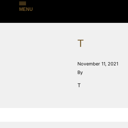
MENU
T
November 11, 2021
By
T