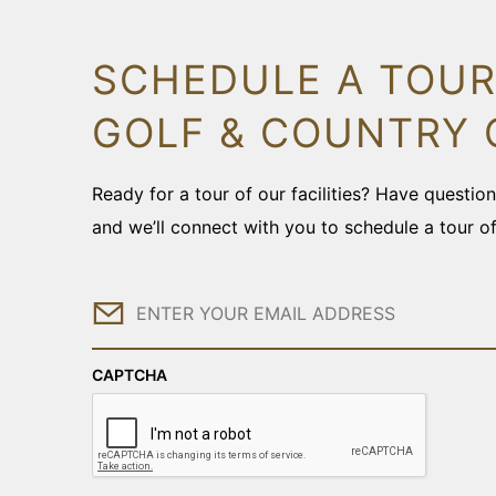
SCHEDULE A TOUR
GOLF & COUNTRY 
Ready for a tour of our facilities? Have questi
and we’ll connect with you to schedule a tour o
Email
CAPTCHA