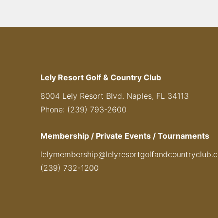
Lely Resort Golf & Country Club
8004 Lely Resort Blvd. Naples, FL 34113
Phone: (239) 793-2600
Membership / Private Events / Tournaments
lelymembership@lelyresortgolfandcountryclub.
(239) 732-1200