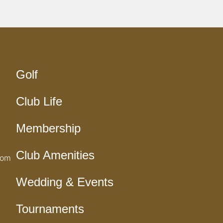
Golf
Club Life
Membership
Club Amenities
com
Wedding & Events
Tournaments