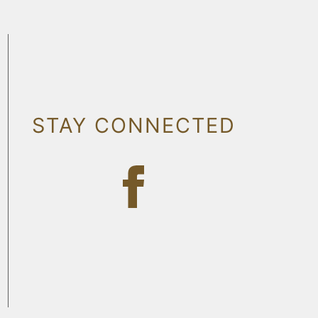
STAY CONNECTED