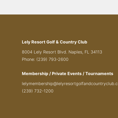
Lely Resort Golf & Country Club
8004 Lely Resort Blvd. Naples, FL 34113
Phone: (239) 793-2600
Membership / Private Events / Tournaments
lelymembership@lelyresortgolfandcountryclub.
(239) 732-1200