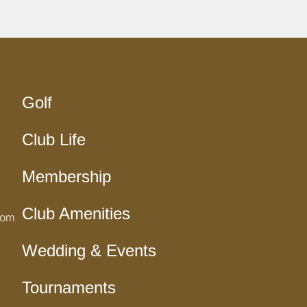
Golf
Club Life
Membership
Club Amenities
com
Wedding & Events
Tournaments