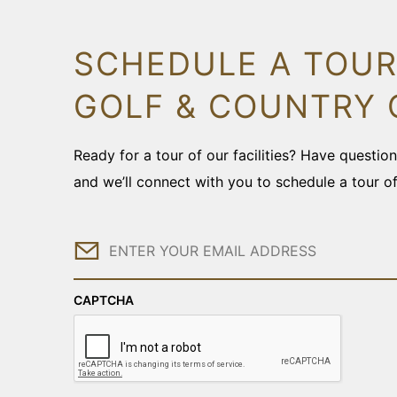
SCHEDULE A TOUR
GOLF & COUNTRY 
Ready for a tour of our facilities? Have questi
and we’ll connect with you to schedule a tour o
Email
CAPTCHA