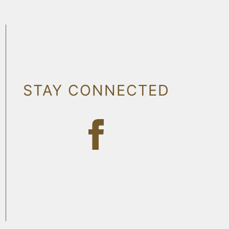
STAY CONNECTED