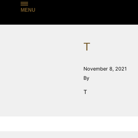
MENU
T
November 8, 2021
By
T