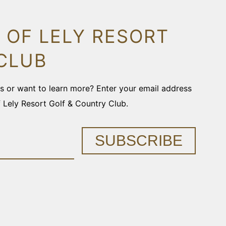
 OF LELY RESORT
CLUB
ons or want to learn more? Enter your email address
f Lely Resort Golf & Country Club.
SUBSCRIBE